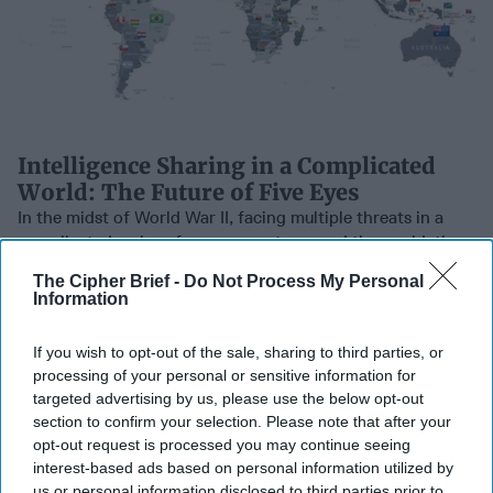
Intelligence Sharing in a Complicated
World: The Future of Five Eyes
In the midst of World War II, facing multiple threats in a
complicated series of engagements around the world, the
US and the UK entered into a [...]
More
The Cipher Brief -
Do Not Process My Personal
Information
11 May, 2021
The Cipher Brief
11 May, 2021
Suzanne Kelly
If you wish to opt-out of the sale, sharing to third parties, or
processing of your personal or sensitive information for
Trans Pacific Partnership
SUBSCRIBER+
targeted advertising by us, please use the below opt-out
trade deal signed in
section to confirm your selection. Please note that after your
Auckland
opt-out request is processed you may continue seeing
interest-based ads based on personal information utilized by
us or personal information disclosed to third parties prior to