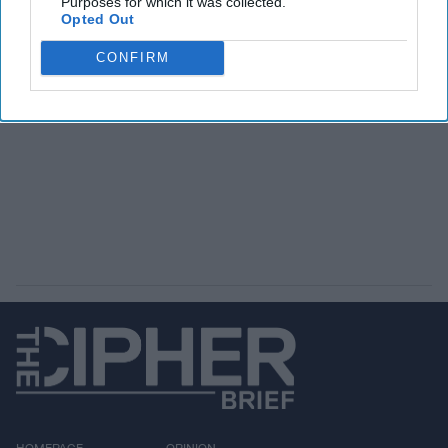
Purposes for which it was collected.
Opted Out
CONFIRM