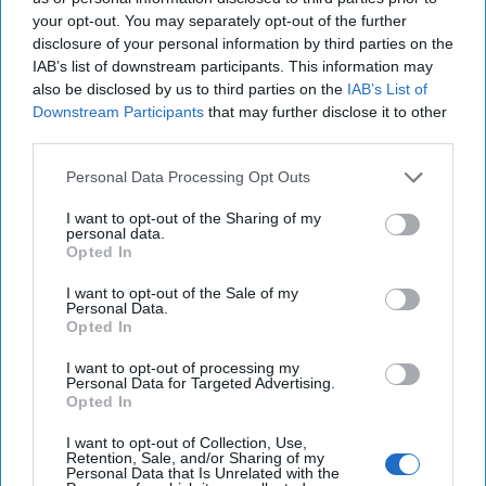
The twelve member nations of the Trans-Pacific
your opt-out. You may separately opt-out of the further
Partnership (TPP) have formally signed the controversial
disclosure of your personal information by third parties on the
trade deal. According to the BBC, the [...]
More
IAB’s list of downstream participants. This information may
04 February, 2016
Suzanne Kelly
also be disclosed by us to third parties on the
IAB’s List of
Downstream Participants
that may further disclose it to other
third parties.
Personal Data Processing Opt Outs
I want to opt-out of the Sharing of my
personal data.
Opted In
I want to opt-out of the Sale of my
Personal Data.
Opted In
I want to opt-out of processing my
Personal Data for Targeted Advertising.
Opted In
I want to opt-out of Collection, Use,
The Latest
Retention, Sale, and/or Sharing of my
Personal Data that Is Unrelated with the