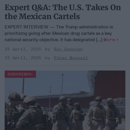
Expert Q&A: The U.S. Takes On
the Mexican Cartels
EXPERT INTERVIEW — The Trump administration is
prioritizing going after Mexican drug cartels as a key
national security objective. It has designated [...]
More
25 April, 2025
Ray Donovan
25 April, 2025
Ethan Masucol
SUBSCRIBER+