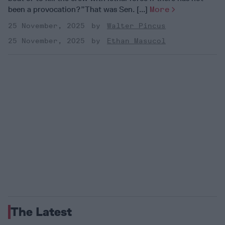
been a provocation?”That was Sen. [...]
More
25 November, 2025
Walter Pincus
25 November, 2025
Ethan Masucol
The Latest