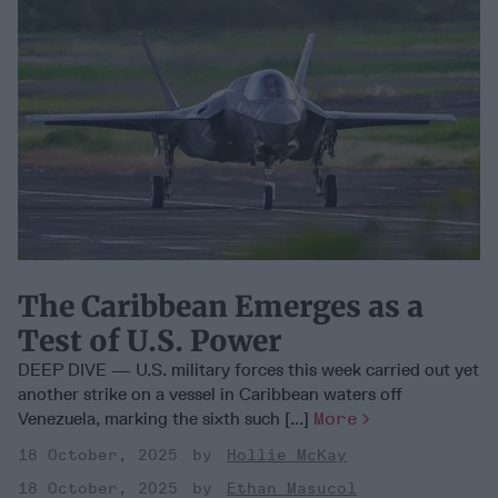
The Caribbean Emerges as a
Test of U.S. Power
DEEP DIVE — U.S. military forces this week carried out yet
another strike on a vessel in Caribbean waters off
Venezuela, marking the sixth such [...]
More
18 October, 2025
Hollie McKay
18 October, 2025
Ethan Masucol