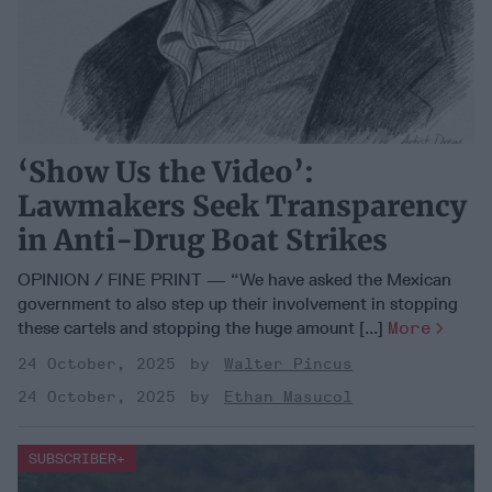
‘Show Us the Video’:
Lawmakers Seek Transparency
in Anti-Drug Boat Strikes
OPINION / FINE PRINT — “We have asked the Mexican
government to also step up their involvement in stopping
these cartels and stopping the huge amount [...]
More
24 October, 2025
Walter Pincus
24 October, 2025
Ethan Masucol
SUBSCRIBER+