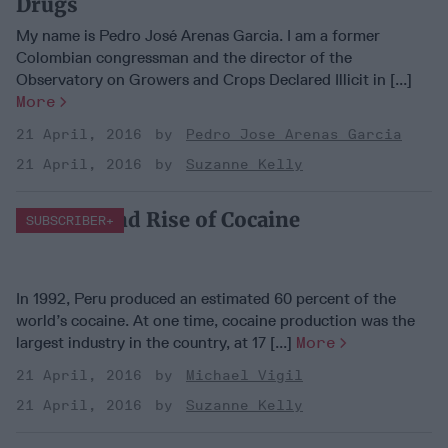
Drugs
My name is Pedro José Arenas Garcia. I am a former
Colombian congressman and the director of the
Observatory on Growers and Crops Declared Illicit in [...]
More
21 April, 2016
Pedro Jose Arenas Garcia
21 April, 2016
Suzanne Kelly
The Fall and Rise of Cocaine
SUBSCRIBER+
In 1992, Peru produced an estimated 60 percent of the
world’s cocaine. At one time, cocaine production was the
largest industry in the country, at 17 [...]
More
21 April, 2016
Michael Vigil
21 April, 2016
Suzanne Kelly