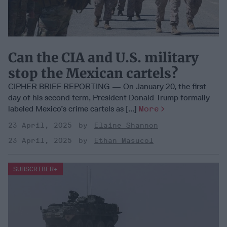
Can the CIA and U.S. military
stop the Mexican cartels?
CIPHER BRIEF REPORTING — On January 20, the first
day of his second term, President Donald Trump formally
labeled Mexico’s crime cartels as [...]
More
23 April, 2025
Elaine Shannon
23 April, 2025
Ethan Masucol
DEEP DIVE
SUBSCRIBER+