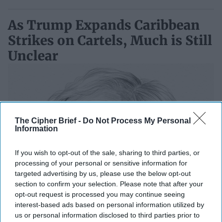
As Trump Expands Caribbean
Strikes on Cartels, Much is Still
Unclear
The Cipher Brief -
Do Not Process My Personal
Information
If you wish to opt-out of the sale, sharing to third parties, or
processing of your personal or sensitive information for
targeted advertising by us, please use the below opt-out
section to confirm your selection. Please note that after your
opt-out request is processed you may continue seeing
interest-based ads based on personal information utilized by
us or personal information disclosed to third parties prior to