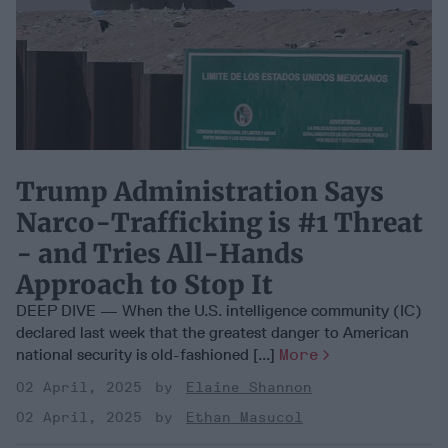
Trump Administration Says
Narco-Trafficking is #1 Threat
- and Tries All-Hands
Approach to Stop It
DEEP DIVE — When the U.S. intelligence community (IC)
declared last week that the greatest danger to American
national security is old-fashioned [...]
More
02 April, 2025
Elaine Shannon
02 April, 2025
Ethan Masucol