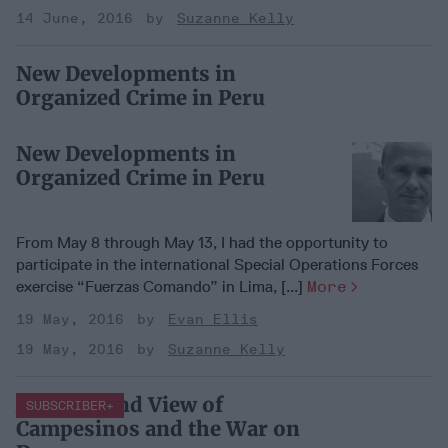
14 June, 2016
Suzanne Kelly
New Developments in
Organized Crime in Peru
New Developments in
Organized Crime in Peru
From May 8 through May 13, I had the opportunity to
participate in the international Special Operations Forces
exercise “Fuerzas Comando” in Lima, [...]
More
19 May, 2016
Evan Ellis
19 May, 2016
Suzanne Kelly
A First Hand View of
SUBSCRIBER+
Campesinos and the War on