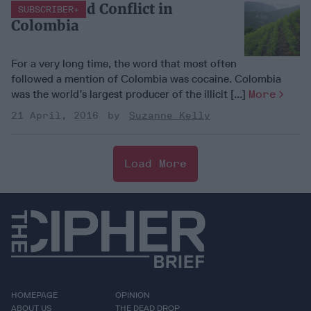
Cocaine and Conflict in
SUBSCRIBER+
Colombia
For a very long time, the word that most often
followed a mention of Colombia was cocaine. Colombia
was the world’s largest producer of the illicit [...]
More
21 April, 2016
Suzanne Kelly
Load More
HOMEPAGE
OPINION
ABOUT US
THE DEAD DROP