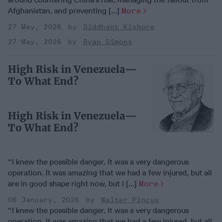
Afghanistan, and preventing [...]
More
27 May, 2026
Siddhant Kishore
27 May, 2026
Ryan Simons
High Risk in Venezuela—
To What End?
High Risk in Venezuela—
To What End?
“I knew the possible danger. It was a very dangerous
operation. It was amazing that we had a few injured, but all
are in good shape right now, but I [...]
More
06 January, 2026
Walter Pincus
“I knew the possible danger. It was a very dangerous
operation. It was amazing that we had a few injured, but all