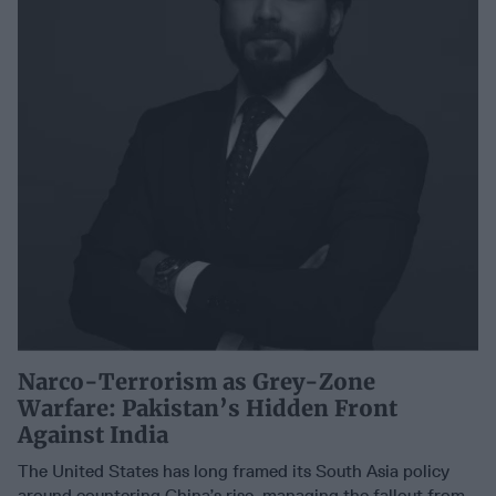
Narco-Terrorism as Grey-Zone
Warfare: Pakistan’s Hidden Front
Against India
The United States has long framed its South Asia policy
around countering China’s rise, managing the fallout from