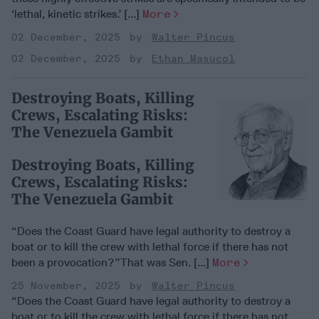
‘lethal, kinetic strikes.’ [...]
More
02 December, 2025
Walter Pincus
02 December, 2025
Ethan Masucol
Destroying Boats, Killing
Crews, Escalating Risks:
The Venezuela Gambit
Destroying Boats, Killing
Crews, Escalating Risks:
The Venezuela Gambit
“Does the Coast Guard have legal authority to destroy a
boat or to kill the crew with lethal force if there has not
been a provocation?”That was Sen. [...]
More
25 November, 2025
Walter Pincus
“Does the Coast Guard have legal authority to destroy a
boat or to kill the crew with lethal force if there has not