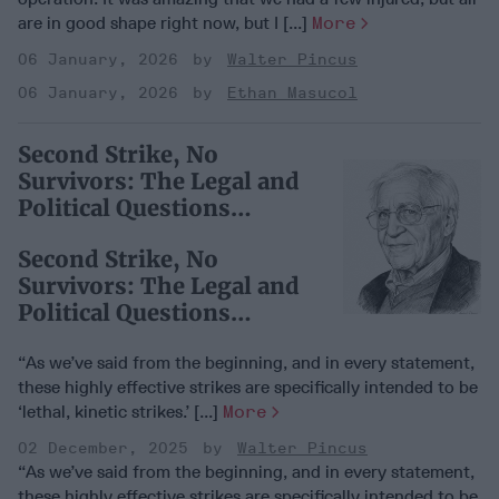
are in good shape right now, but I [...]
More
06 January, 2026
Walter Pincus
06 January, 2026
Ethan Masucol
Second Strike, No
Survivors: The Legal and
Political Questions
Around Trump’s Narco-
Second Strike, No
Boat Killings
Survivors: The Legal and
Political Questions
Around Trump’s Narco-
Boat Killings
“As we’ve said from the beginning, and in every statement,
these highly effective strikes are specifically intended to be
‘lethal, kinetic strikes.’ [...]
More
02 December, 2025
Walter Pincus
“As we’ve said from the beginning, and in every statement,
these highly effective strikes are specifically intended to be