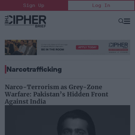
Skip
Sign Up
Log In
to
content
Open
Searc
Search
&
Sectio
Naviga
Narcotrafficking
Narco-Terrorism as Grey-Zone
Warfare: Pakistan’s Hidden Front
Against India