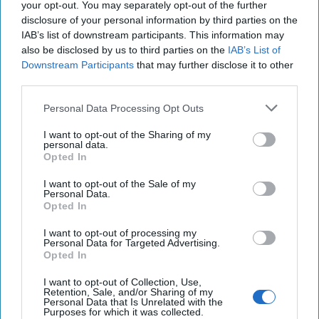
your opt-out. You may separately opt-out of the further
disclosure of your personal information by third parties on the
IAB’s list of downstream participants. This information may
also be disclosed by us to third parties on the
IAB’s List of
Downstream Participants
that may further disclose it to other
third parties.
Personal Data Processing Opt Outs
As Trump Expands Caribbean
I want to opt-out of the Sharing of my
Strikes on Cartels, Much is Still
personal data.
Opted In
Unclear
I want to opt-out of the Sale of my
“Extraordinarily violent drug trafficking cartels that the
Personal Data.
United States has designated as terrorist organizations
Opted In
have wrought devastating [...]
More
I want to opt-out of processing my
Personal Data for Targeted Advertising.
16 September, 2025
Walter Pincus
Opted In
16 September, 2025
Ethan Masucol
I want to opt-out of Collection, Use,
Retention, Sale, and/or Sharing of my
Personal Data that Is Unrelated with the
Expert Q&A: The U.S. Takes On
Purposes for which it was collected.