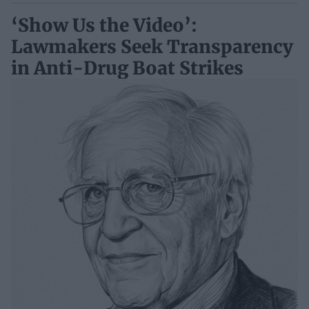
‘Show Us the Video’:
Lawmakers Seek Transparency
in Anti-Drug Boat Strikes