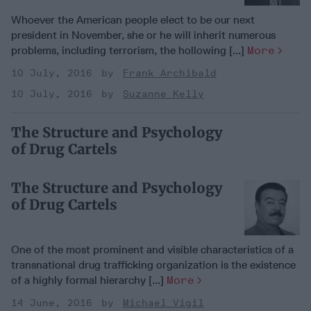
Whoever the American people elect to be our next
president in November, she or he will inherit numerous
problems, including terrorism, the hollowing [...]
More
10 July, 2016
Frank Archibald
10 July, 2016
Suzanne Kelly
The Structure and Psychology
of Drug Cartels
The Structure and Psychology
of Drug Cartels
One of the most prominent and visible characteristics of a
transnational drug trafficking organization is the existence
of a highly formal hierarchy [...]
More
14 June, 2016
Michael Vigil