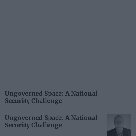
Ungoverned Space: A National
Security Challenge
Ungoverned Space: A National
Security Challenge