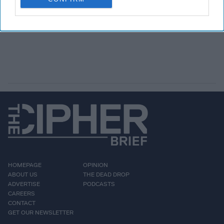
HOMEPAGE
OPINION
ABOUT US
THE DEAD DROP
ADVERTISE
PODCASTS
CAREERS
CONTACT
GET OUR NEWSLETTER