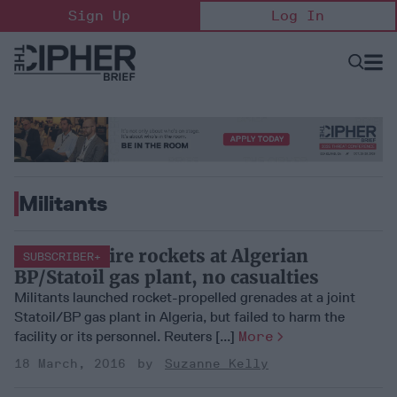
Skip
Sign Up
Log In
to
content
Open
Searc
Search
&
Sectio
Naviga
Militants
Militants fire rockets at Algerian
SUBSCRIBER+
BP/Statoil gas plant, no casualties
Militants launched rocket-propelled grenades at a joint
Statoil/BP gas plant in Algeria, but failed to harm the
facility or its personnel. Reuters [...]
More
18 March, 2016
Suzanne Kelly