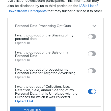
IAB’s list of downstream participants. This information may
also be disclosed by us to third parties on the
IAB’s List of
Downstream Participants
that may further disclose it to other
third parties.
Personal Data Processing Opt Outs
I want to opt-out of the Sharing of my
personal data.
Opted In
I want to opt-out of the Sale of my
Personal Data.
Opted In
I want to opt-out of processing my
Personal Data for Targeted Advertising.
The Latest
Opted In
I want to opt-out of Collection, Use,
Retention, Sale, and/or Sharing of my
Personal Data that Is Unrelated with the
Purposes for which it was collected.
Opted Out
CONFIRM