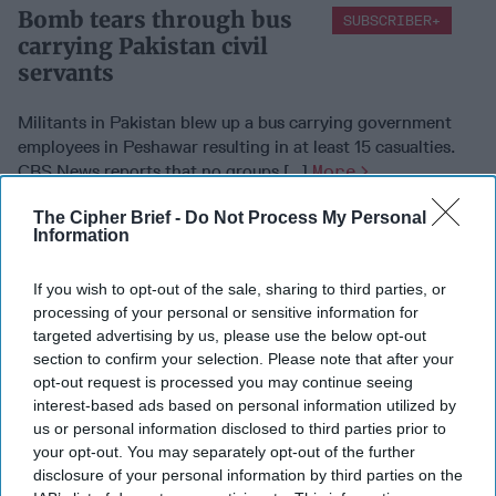
Bomb tears through bus
SUBSCRIBER+
carrying Pakistan civil
servants
Militants in Pakistan blew up a bus carrying government
employees in Peshawar resulting in at least 15 casualties.
CBS News reports that no groups [...]
More
16 March, 2016
Suzanne Kelly
The Cipher Brief -
Do Not Process My Personal
Information
Islamic State militants
SUBSCRIBER+
'lose 22%' of territory
If you wish to opt-out of the sale, sharing to third parties, or
processing of your personal or sensitive information for
targeted advertising by us, please use the below opt-out
section to confirm your selection. Please note that after your
Research done by IHS has revealed that the Islamic State
opt-out request is processed you may continue seeing
may have lost up to 22% of its territory over the last 14
interest-based ads based on personal information utilized by
months. The BBC reports that the [...]
More
us or personal information disclosed to third parties prior to
your opt-out. You may separately opt-out of the further
16 March, 2016
Suzanne Kelly
disclosure of your personal information by third parties on the