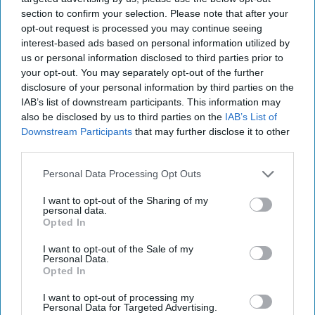
In South Asia, most of the U.S. attention is focused on
section to confirm your selection. Please note that after your
Afghanistan where it is combatting terrorist and insurgent
opt-out request is processed you may continue seeing
groups such as al Qaeda, ISIS, the [...]
More
interest-based ads based on personal information utilized by
us or personal information disclosed to third parties prior to
17 August, 2017
Stephen Tankel
your opt-out. You may separately opt-out of the further
17 August, 2017
Suzanne Kelly
disclosure of your personal information by third parties on the
In South Asia, most of the U.S. attention is focused on
IAB’s list of downstream participants. This information may
Afghanistan where it is combatting terrorist and insurgent
also be disclosed by us to third parties on the
IAB’s List of
groups such as al Qaeda, ISIS, the [...]
More
Downstream Participants
that may further disclose it to other
third parties.
17 August, 2017
Stephen Tankel
17 August, 2017
Suzanne Kelly
Personal Data Processing Opt Outs
I want to opt-out of the Sharing of my
personal data.
Opted In
I want to opt-out of the Sale of my
Personal Data.
Opted In
I want to opt-out of processing my
Personal Data for Targeted Advertising.