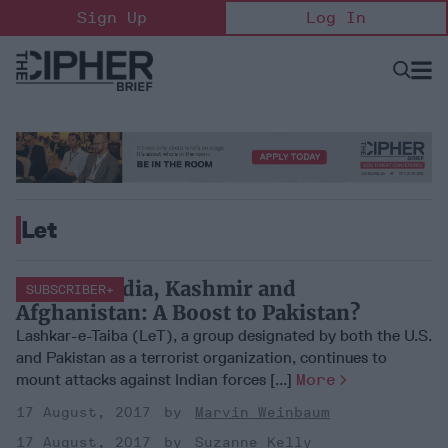
Skip
Sign Up
Log In
to
content
Open
Searc
Search
&
Sectio
Naviga
Let
Jihad in India, Kashmir and
SUBSCRIBER+
Afghanistan: A Boost to Pakistan?
Lashkar-e-Taiba (LeT), a group designated by both the U.S.
and Pakistan as a terrorist organization, continues to
mount attacks against Indian forces [...]
More
17 August, 2017
Marvin Weinbaum
17 August, 2017
Suzanne Kelly