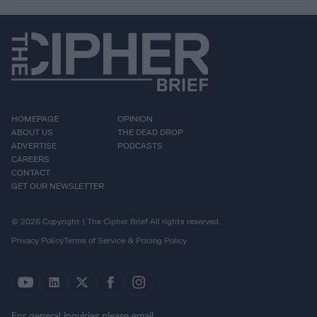
HOMEPAGE
OPINION
ABOUT US
THE DEAD DROP
ADVERTISE
PODCASTS
CAREERS
CONTACT
GET OUR NEWSLETTER
© 2026 Copyright | The Cipher Brief All rights reserved.
Privacy Policy
Terms of Service & Pricing Policy
For general inquiries please email