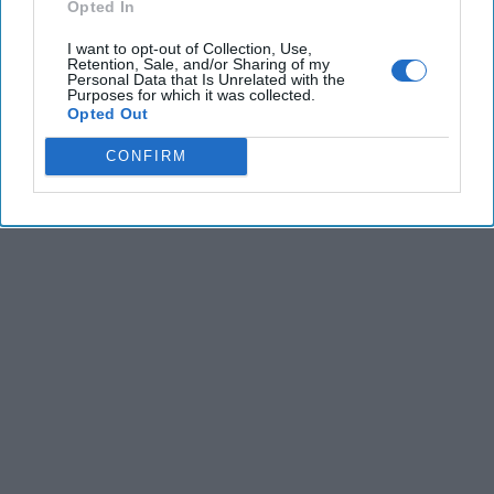
Opted In
I want to opt-out of Collection, Use,
Retention, Sale, and/or Sharing of my
Personal Data that Is Unrelated with the
Purposes for which it was collected.
Opted Out
The Latest
CONFIRM