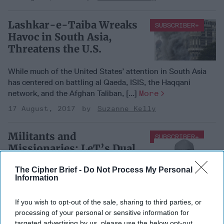
Lashkar-e-Taiba Wreaks
SUBSCRIBER+
Havoc in South Asia,
Threatens the U.S.
While much of the United States’ attention in South Asia
has centered on battling al Qaeda, ISIS, the Haqqani
network, and the Afghan Taliban, [...]
More
17 August, 2017
Suzanne Kelly
Militants and
SUBSCRIBER+
Missionaries: LeT’s Dual
Role in South Asia
The Cipher Brief -
Do Not Process My Personal
Information
Militants and
Missionaries: LeT’s Dual
If you wish to opt-out of the sale, sharing to third parties, or
Role in South Asia
processing of your personal or sensitive information for
targeted advertising by us, please use the below opt-out