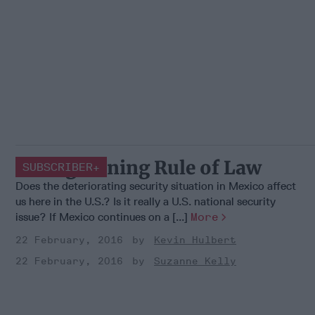
Strengthening Rule of Law
SUBSCRIBER+
Does the deteriorating security situation in Mexico affect
us here in the U.S.? Is it really a U.S. national security
issue? If Mexico continues on a [...]
More
22 February, 2016
Kevin Hulbert
22 February, 2016
Suzanne Kelly