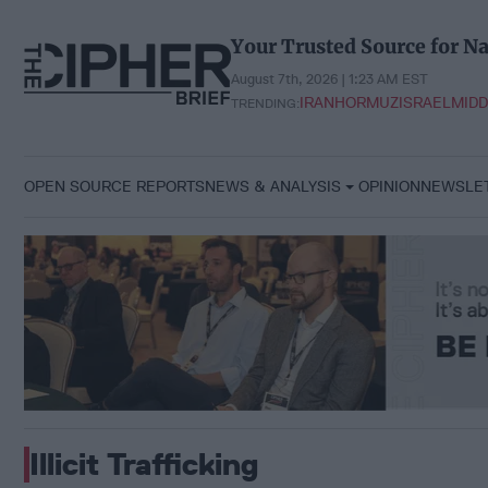
Skip
to
Your Trusted Source for Na
content
August 7th, 2026 | 1:23 AM EST
IRAN
HORMUZ
ISRAEL
MIDD
TRENDING:
OPEN SOURCE REPORTS
NEWS & ANALYSIS
OPINION
NEWSLE
Illicit Trafficking