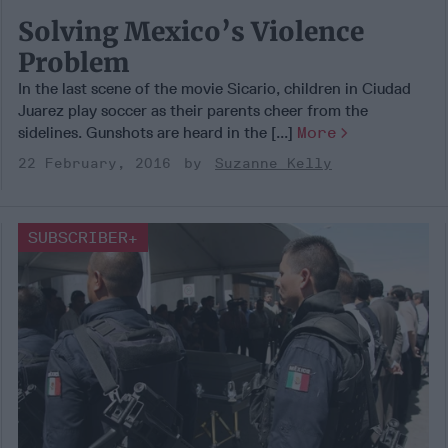
Solving Mexico’s Violence
Problem
In the last scene of the movie Sicario, children in Ciudad
Juarez play soccer as their parents cheer from the
sidelines. Gunshots are heard in the [...]
More
22 February, 2016
Suzanne Kelly
SUBSCRIBER+