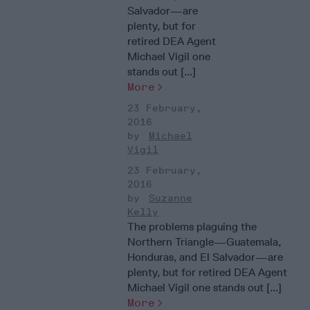
Salvador—are
plenty, but for
retired DEA Agent
Michael Vigil one
stands out [...]
More
23 February,
2016
Michael
Vigil
23 February,
2016
Suzanne
Kelly
The problems plaguing the
Northern Triangle—Guatemala,
Honduras, and El Salvador—are
plenty, but for retired DEA Agent
Michael Vigil one stands out [...]
More