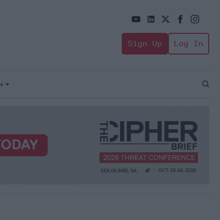
Sign Up
Log In
+
Open
Sear