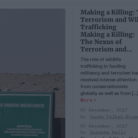
Making a Killing:
Terrorism and Wil
Trafficking
Making a Killing:
The Nexus of
Terrorism and
Wildlife Trafficki
The role of wildlife
trafficking in funding
militancy and terrorism ha
received intense attention
from conservationists
globally as well as from [...
More
07 December, 2017
Vanda Felbab-Brow
07 December, 2017
Suzanne Kelly