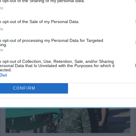
o opt-out of the Sharing of my personal data.
In
o opt-out of the Sale of my Personal Data.
In
to opt-out of processing my Personal Data for Targeted
ing.
In
SUBSCRIBER+
o opt-out of Collection, Use, Retention, Sale, and/or Sharing
ersonal Data that Is Unrelated with the Purposes for which it
lected.
Out
CONFIRM