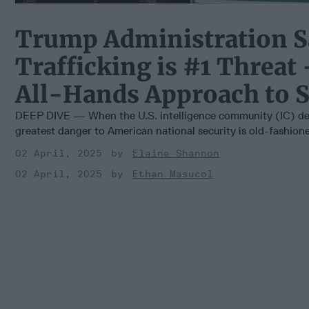
Trump Administration S
Trafficking is #1 Threat 
All-Hands Approach to S
DEEP DIVE — When the U.S. intelligence community (IC) dec
greatest danger to American national security is old-fashioned
02 April, 2025
Elaine Shannon
02 April, 2025
Ethan Masucol