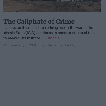
The Caliphate of Crime
Labeled as the richest terrorist group in the world, the
Islamic State (ISIS) continues to amass substantial funds
to bankroll its military, [...]
More
13 January, 2016
Suzanne Kelly