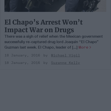
El Chapo’s Arrest Won’t
Impact War on Drugs
There was a sigh of relief when the Mexican government
successfully re-captured drug lord Joaquin “El Chapo”
Guzman last week. El Chapo, leader of [...]
More
18 January, 2016
Michael Vigil
18 January, 2016
Suzanne Kelly