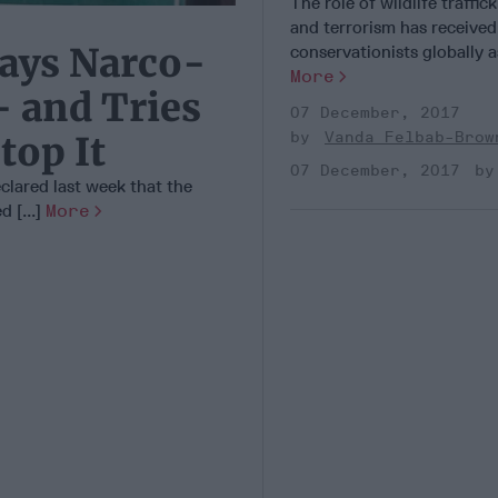
The role of wildlife traffic
and terrorism has received
ays Narco-
conservationists globally as
More
- and Tries
07 December, 2017
Vanda Felbab-Brow
top It
07 December, 2017
lared last week that the
 [...]
More