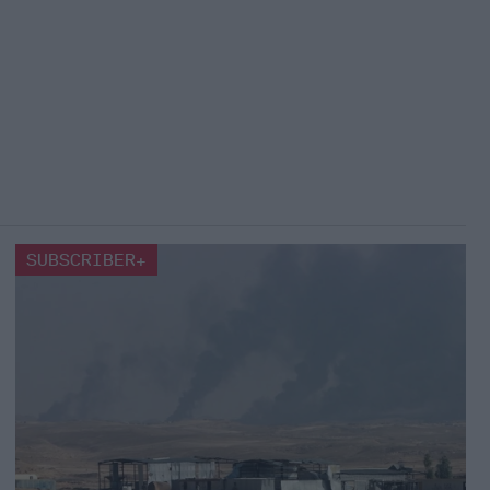
SUBSCRIBER+