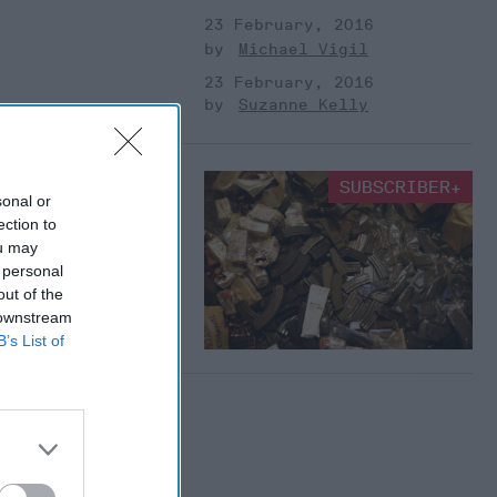
23 February, 2016
Michael Vigil
23 February, 2016
Suzanne Kelly
angle: The Most
SUBSCRIBER+
sonal or
 the World
ection to
d minors crossed the
ou may
ng asylum in October
 personal
, what kind of parents
out of the
 downstream
B’s List of
Suzanne Kelly