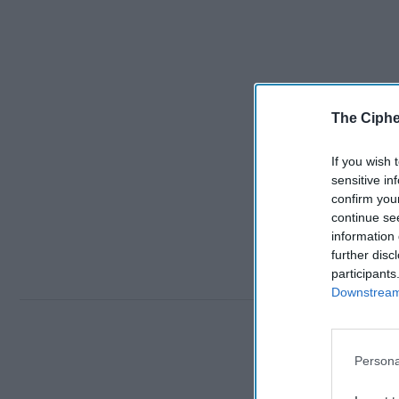
The Ciphe
If you wish 
sensitive in
confirm you
continue se
information 
further disc
participants
Downstream 
Persona