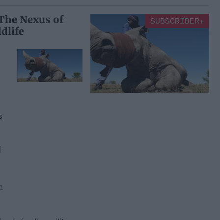
 The Nexus of
SUBSCRIBER+
dlife
ng
s
]
n