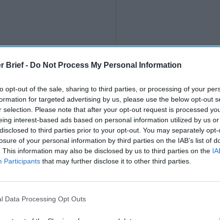
r Brief -
Do Not Process My Personal Information
The Northern Tri
to opt-out of the sale, sharing to third parties, or processing of your per
Violent Region in
formation for targeted advertising by us, please use the below opt-out s
After 10,500 unaccompanie
r selection. Please note that after your opt-out request is processed y
U.S.-Mexico border, seeki
eing interest-based ads based on personal information utilized by us or
and November, many asked
disclosed to third parties prior to your opt-out. You may separately opt-
would send [...]
More
losure of your personal information by third parties on the IAB’s list of
. This information may also be disclosed by us to third parties on the
IA
23 February, 2016
Participants
that may further disclose it to other third parties.
l Data Processing Opt Outs