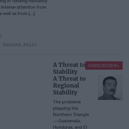
king in funding militancy
 intense attention from
 well as from [...]
n
Suzanne Kelly
A Threat to Regional
SUBSCRIBER+
Stability
A Threat to
Regional
Stability
The problems
plaguing the
Northern Triangle
—Guatemala,
Honduras, and El