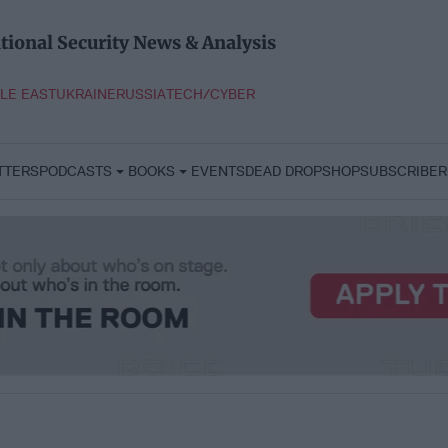
tional Security News & Analysis
LE EAST
UKRAINE
RUSSIA
TECH/CYBER
TTERS
PODCASTS
BOOKS
EVENTS
DEAD DROP
SHOP
SUBSCRIBER