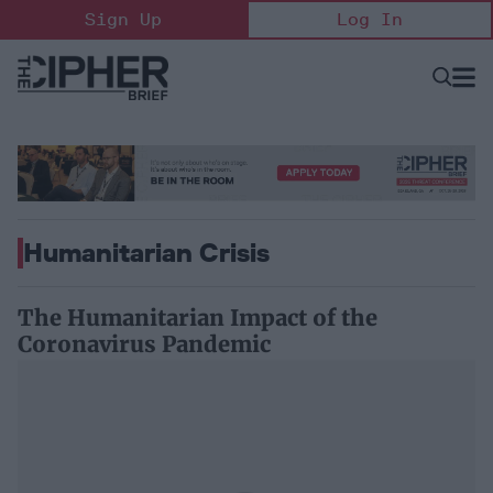
Skip
Sign Up
Log In
to
content
Open
Searc
Search
&
Sectio
Naviga
Humanitarian Crisis
The Humanitarian Impact of the
Coronavirus Pandemic