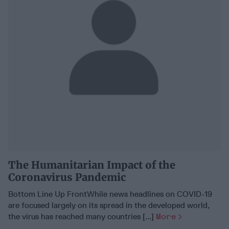
The Humanitarian Impact of the
Coronavirus Pandemic
Bottom Line Up FrontWhile news headlines on COVID-19
are focused largely on its spread in the developed world,
the virus has reached many countries [...]
More