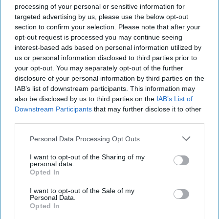
Paul Biya won a seventh term as president [...]
More
processing of your personal or sensitive information for
targeted advertising by us, please use the below opt-out
01 November, 2018
Intel Brief
section to confirm your selection. Please note that after your
01 November, 2018
Brad Christian
opt-out request is processed you may continue seeing
interest-based ads based on personal information utilized by
U.S. Interests in Yemen
us or personal information disclosed to third parties prior to
SUBSCRIBER+
your opt-out. You may separately opt-out of the further
Come with Tough Choices
disclosure of your personal information by third parties on the
IAB’s list of downstream participants. This information may
also be disclosed by us to third parties on the
IAB’s List of
U.S. Interests in Yemen
Downstream Participants
that may further disclose it to other
Come with Tough Choices
third parties.
Personal Data Processing Opt Outs
The recent distrust between the United States and Saudi
I want to opt-out of the Sharing of my
Arabia has raised questions about the crisis in Yemen. The
personal data.
U.S. supports Saudi forces by [...]
More
Opted In
30 October, 2018
The Cipher Brief
I want to opt-out of the Sale of my
Personal Data.
30 October, 2018
Suzanne Kelly
Opted In
The recent distrust between the United States and Saudi