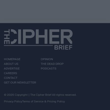
HOMEPAGE
OPINION
ABOUT US
THE DEAD DROP
ADVERTISE
PODCASTS
CAREERS
CONTACT
GET OUR NEWSLETTER
© 2026 Copyright | The Cipher Brief All rights reserved.
Privacy Policy
Terms of Service & Pricing Policy