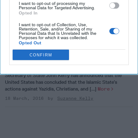
Arabia has raised questions about the crisis in Yemen. The
I want to opt-out of processing my
Personal Data for Targeted Advertising.
U.S. supports Saudi forces by [...]
More
Opted In
30 October, 2018
The Cipher Brief
I want to opt-out of Collection, Use,
Retention, Sale, and/or Sharing of my
30 October, 2018
Suzanne Kelly
Personal Data that Is Unrelated with the
Purposes for which it was collected.
Opted Out
John Kerry: ISIS
SUBSCRIBER+
responsible for genocide
CONFIRM
Secretary of State John Kerry has announced that the
United States has concluded that the Islamic State’s
actions against Yazidis, Christians, and [...]
More
18 March, 2016
Suzanne Kelly