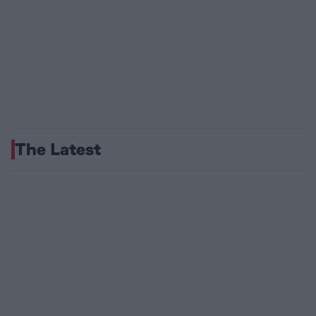
The Latest