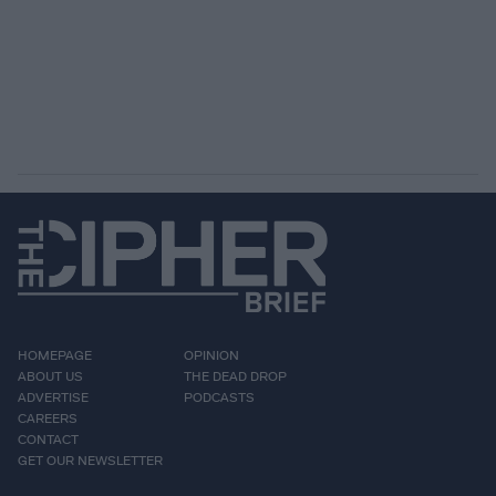
HOMEPAGE
OPINION
ABOUT US
THE DEAD DROP
ADVERTISE
PODCASTS
CAREERS
CONTACT
GET OUR NEWSLETTER