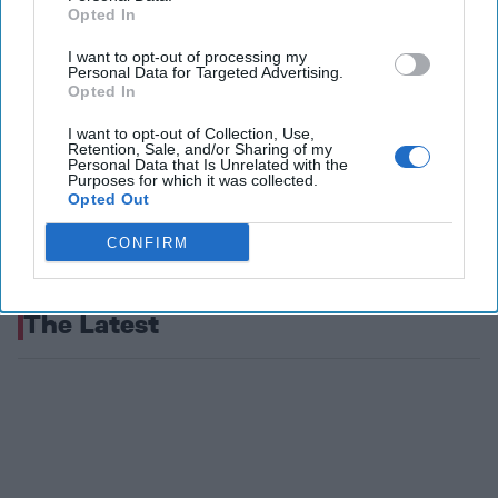
Opted In
I want to opt-out of processing my
Personal Data for Targeted Advertising.
Opted In
I want to opt-out of Collection, Use,
Retention, Sale, and/or Sharing of my
Personal Data that Is Unrelated with the
Purposes for which it was collected.
Opted Out
CONFIRM
The Latest