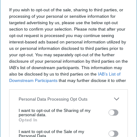
How GEOINT Can Sustain US Advantages
If you wish to opt-out of the sale, sharing to third parties, or
in Africa
processing of your personal or sensitive information for
Africa presents a range of security, economic, and
targeted advertising by us, please use the below opt-out
humanitarian challenges to US national security that the
section to confirm your selection. Please note that after your
Intelligence Community must stay ahead of [...]
More
opt-out request is processed you may continue seeing
interest-based ads based on personal information utilized by
13 March, 2026
Dr. Jerry Laurienti
us or personal information disclosed to third parties prior to
13 March, 2026
Ryan Simons
your opt-out. You may separately opt-out of the further
disclosure of your personal information by third parties on the
IAB’s list of downstream participants. This information may
Closing the Gap in US
also be disclosed by us to third parties on the
IAB’s List of
Cruise Missile Defenses
Downstream Participants
that may further disclose it to other
third parties.
EXPERT PERSPECTIVE – Following recent Russian
Personal Data Processing Opt Outs
airstrikes on Kyiv, Germany sent the first of four planned
I want to opt-out of the Sharing of my
IRIS-T SLM air defense systems to Ukraine. [...]
More
personal data.
Opted In
14 November, 2022
Ethan Masucol
I want to opt-out of the Sale of my
Personal Data.