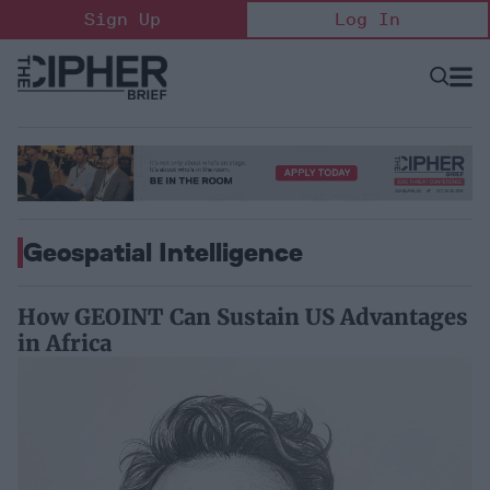
Skip
Sign Up
Log In
to
content
Open
Searc
Search
&
Sectio
Naviga
Geospatial Intelligence
How GEOINT Can Sustain US Advantages
in Africa