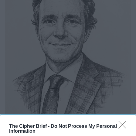
The Cipher Brief -
Do Not Process My Personal
Information