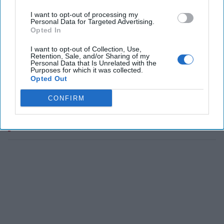
I want to opt-out of processing my
Personal Data for Targeted Advertising.
Opted In
I want to opt-out of Collection, Use,
Retention, Sale, and/or Sharing of my
Personal Data that Is Unrelated with the
Purposes for which it was collected.
Opted Out
CONFIRM
The Latest