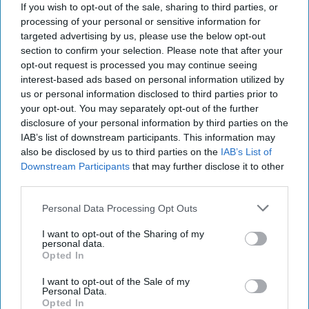
If you wish to opt-out of the sale, sharing to third parties, or
National Cyber Strategy represents [...]
More
processing of your personal or sensitive information for
27 March, 2026
Sophie McDowall
Rear
targeted advertising by us, please use the below opt-out
Adm. (Ret.) Mark Montgomery
section to confirm your selection. Please note that after your
opt-out request is processed you may continue seeing
27 March, 2026
Ryan Simons
interest-based ads based on personal information utilized by
us or personal information disclosed to third parties prior to
Special Report: Nat Sec
your opt-out. You may separately opt-out of the further
SUBSCRIBER+
EDGE 2025
disclosure of your personal information by third parties on the
IAB’s list of downstream participants. This information may
also be disclosed by us to third parties on the
IAB’s List of
Downstream Participants
that may further disclose it to other
The Cipher Brief's Special Report on Nat Sec EDGE
third parties.
2025The Nat Sec EDGE 2025 conference took place June
5–6, 2025 in Austin, Texas.ForewordThe 2025 [...]
More
Personal Data Processing Opt Outs
29 September, 2025
Brad Christian
I want to opt-out of the Sharing of my
personal data.
29 September, 2025
Ethan Masucol
Opted In
I want to opt-out of the Sale of my
Personal Data.
Opted In