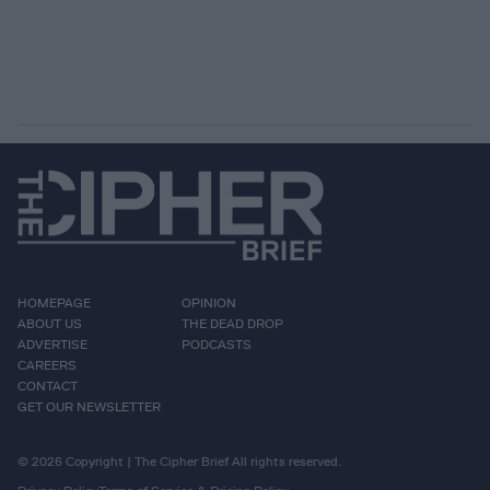
HOMEPAGE
OPINION
ABOUT US
THE DEAD DROP
ADVERTISE
PODCASTS
CAREERS
CONTACT
GET OUR NEWSLETTER
© 2026 Copyright | The Cipher Brief All rights reserved.