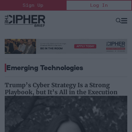
Skip
Sign Up
Log In
to
content
Open
Searc
Search
&
Sectio
Naviga
Emerging Technologies
Trump’s Cyber Strategy Is a Strong
Playbook, but It’s All in the Execution