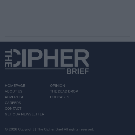
HOMEPAGE
OPINION
ABOUT US
THE DEAD DROP
ADVERTISE
PODCASTS
CAREERS
CONTACT
GET OUR NEWSLETTER
© 2026 Copyright | The Cipher Brief All rights reserved.