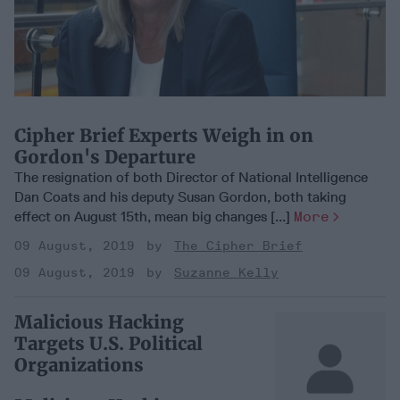
Cipher Brief Experts Weigh in on
Gordon's Departure
The resignation of both Director of National Intelligence
Dan Coats and his deputy Susan Gordon, both taking
effect on August 15th, mean big changes [...]
More
09 August, 2019
The Cipher Brief
09 August, 2019
Suzanne Kelly
Malicious Hacking
Targets U.S. Political
Organizations