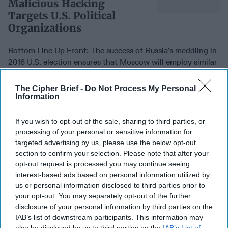
Malicious Hacking
Targets U.S. Political
Organizations
Bottom Line Up Front: The success of Russia’s meddling in
2016 U.S. election ensures that Moscow will employ similar
disinformation efforts as 2020 [...]
More
The Cipher Brief -
Do Not Process My Personal
24 July, 2019
Intel Brief
Information
24 July, 2019
Suzanne Kelly
Bottom Line Up Front: The success of Russia’s meddling in
If you wish to opt-out of the sale, sharing to third parties, or
2016 U.S. election ensures that Moscow will employ similar
processing of your personal or sensitive information for
disinformation efforts as 2020 [...]
More
targeted advertising by us, please use the below opt-out
section to confirm your selection. Please note that after your
24 July, 2019
Intel Brief
opt-out request is processed you may continue seeing
24 July, 2019
Suzanne Kelly
interest-based ads based on personal information utilized by
us or personal information disclosed to third parties prior to
your opt-out. You may separately opt-out of the further
I Was in the CIA. Trump's
disclosure of your personal information by third parties on the
Petty Fights and Insults
IAB’s list of downstream participants. This information may
Will Make Us All Less Safe.
also be disclosed by us to third parties on the
IAB’s List of