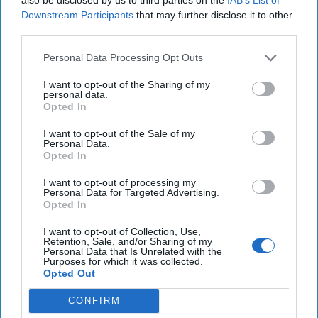
Downstream Participants
that may further disclose it to other
I Was in the CIA. Trump's
third parties.
Petty Fights and Insults
Will Make Us All Less Safe.
Personal Data Processing Opt Outs
I want to opt-out of the Sharing of my
Steven Hall spent more than 30 years in the CIA, the bulk
personal data.
of them running and managing intelligence operations in
Opted In
Eurasia and Latin America. He has [...]
More
I want to opt-out of the Sale of my
Personal Data.
18 February, 2019
Steven L. Hall
Opted In
18 February, 2019
Suzanne Kelly
Steven Hall spent more than 30 years in the CIA, the bulk
I want to opt-out of processing my
Personal Data for Targeted Advertising.
of them running and managing intelligence operations in
Opted In
Eurasia and Latin America. He has [...]
More
I want to opt-out of Collection, Use,
18 February, 2019
Steven L. Hall
Retention, Sale, and/or Sharing of my
Personal Data that Is Unrelated with the
18 February, 2019
Suzanne Kelly
Purposes for which it was collected.
Opted Out
CONFIRM