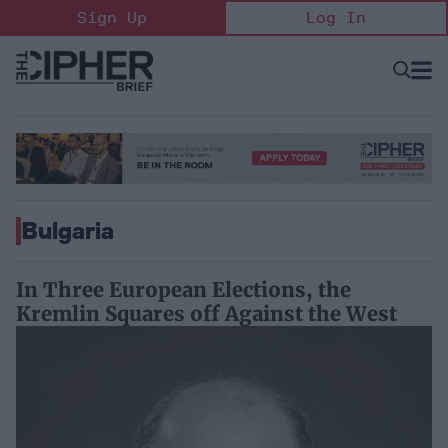
Skip
Sign Up
Log In
to
content
Open
Searc
Search
&
Sectio
Naviga
Bulgaria
In Three European Elections, the
Kremlin Squares off Against the West