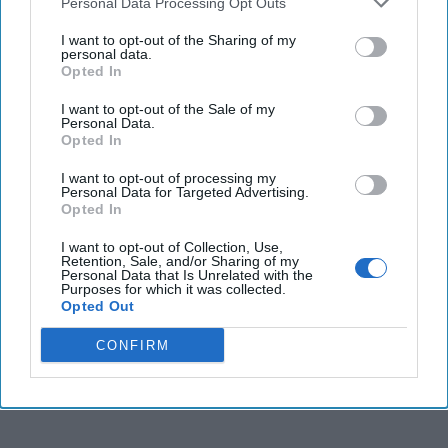
Personal Data Processing Opt Outs
crucial player in the geopolitical landscape. [...]
More
I want to opt-out of the Sharing of my
01 October, 2024
Kiril Petkov
personal data.
Opted In
01 October, 2024
Ethan Masucol
Bulgaria, a European nation often overlooked in
I want to opt-out of the Sale of my
discussions about Western values, is poised to become a
Personal Data.
Opted In
crucial player in the geopolitical landscape. [...]
More
01 October, 2024
Kiril Petkov
I want to opt-out of processing my
Personal Data for Targeted Advertising.
01 October, 2024
Ethan Masucol
Opted In
I want to opt-out of Collection, Use,
Retention, Sale, and/or Sharing of my
Personal Data that Is Unrelated with the
Purposes for which it was collected.
Opted Out
CONFIRM