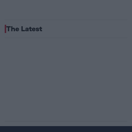
The Latest