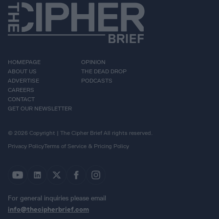
HOMEPAGE
OPINION
ABOUT US
THE DEAD DROP
ADVERTISE
PODCASTS
CAREERS
CONTACT
GET OUR NEWSLETTER
© 2026 Copyright | The Cipher Brief All rights reserved.
Privacy Policy
Terms of Service & Pricing Policy
For general inquiries please email
info@thecipherbrief.com