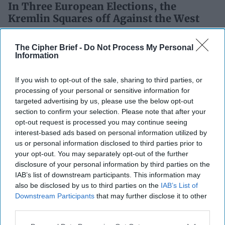
In Three European Elections, the
Kremlin Squares off Against the West
While the world is focused on the outcome of this week’s
U.S. presidential election, and what it could mean for a
The Cipher Brief -
Do Not Process My Personal
Information
range of global issues, three [...]
More
04 November, 2024
Daniel Fried
If you wish to opt-out of the sale, sharing to third parties, or
04 November, 2024
Ethan Masucol
processing of your personal or sensitive information for
targeted advertising by us, please use the below opt-out
section to confirm your selection. Please note that after your
Why the Buck Stops with
opt-out request is processed you may continue seeing
Bulgaria When It Comes to
interest-based ads based on personal information utilized by
Russian Interference in
us or personal information disclosed to third parties prior to
the Balkans
your opt-out. You may separately opt-out of the further
Why the Buck Stops with
disclosure of your personal information by third parties on the
Bulgaria When It Comes to
IAB’s list of downstream participants. This information may
also be disclosed by us to third parties on the
IAB’s List of
Russian Interference in
Downstream Participants
that may further disclose it to other
the Balkans
third parties.
Bulgaria, a European nation often overlooked in
discussions about Western values, is poised to become a