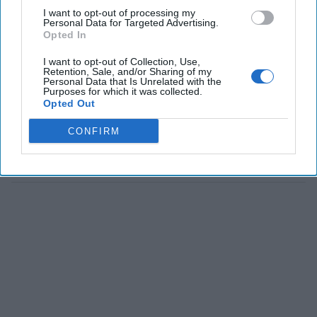
I want to opt-out of processing my
Personal Data for Targeted Advertising.
Opted In
I want to opt-out of Collection, Use,
Retention, Sale, and/or Sharing of my
Personal Data that Is Unrelated with the
Purposes for which it was collected.
Opted Out
CONFIRM
The Latest