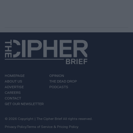
HOMEPAGE
OPINION
ABOUT US
THE DEAD DROP
ADVERTISE
PODCASTS
CAREERS
CONTACT
GET OUR NEWSLETTER
© 2026 Copyright | The Cipher Brief All rights reserved.
Privacy Policy
Terms of Service & Pricing Policy