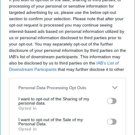
How to Build Field
processing of your personal or sensitive information for
Hospitals Quickly and
targeted advertising by us, please use the below opt-out
Efficiently
section to confirm your selection. Please note that after your
opt-out request is processed you may continue seeing
If fighting the Covid-19 virus is a war, the Army Corps of
interest-based ads based on personal information utilized by
Engineers is being led into battle by an exemplary field
us or personal information disclosed to third parties prior to
commander, Lt. Gen. Todd T. [...]
More
your opt-out. You may separately opt-out of the further
disclosure of your personal information by third parties on the
31 March, 2020
Walter Pincus
IAB’s list of downstream participants. This information may
31 March, 2020
Suzanne Kelly
also be disclosed by us to third parties on the
IAB’s List of
If fighting the Covid-19 virus is a war, the Army Corps of
Downstream Participants
that may further disclose it to other
Engineers is being led into battle by an exemplary field
third parties.
commander, Lt. Gen. Todd T. [...]
More
Personal Data Processing Opt Outs
31 March, 2020
Walter Pincus
I want to opt-out of the Sharing of my
31 March, 2020
Suzanne Kelly
personal data.
Opted In
I want to opt-out of the Sale of my
Personal Data.
Opted In