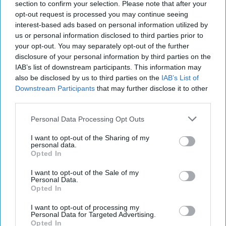
section to confirm your selection. Please note that after your
10 April, 2016
Suzanne Kelly
opt-out request is processed you may continue seeing
interest-based ads based on personal information utilized by
us or personal information disclosed to third parties prior to
APTs: The Boogeymen of
your opt-out. You may separately opt-out of the further
Cybersecurity
disclosure of your personal information by third parties on the
IAB’s list of downstream participants. This information may
also be disclosed by us to third parties on the
IAB’s List of
Dark Hotel, Crouching Yeti, Machete, Sofacy, Sandworm –
Downstream Participants
that may further disclose it to other
what do these words have in common? They are all names
third parties.
given to hacker groups that have been [...]
More
Personal Data Processing Opt Outs
10 April, 2016
Suzanne Kelly
I want to opt-out of the Sharing of my
personal data.
Opted In
I want to opt-out of the Sale of my
Personal Data.
Opted In
I want to opt-out of processing my
Personal Data for Targeted Advertising.
Opted In