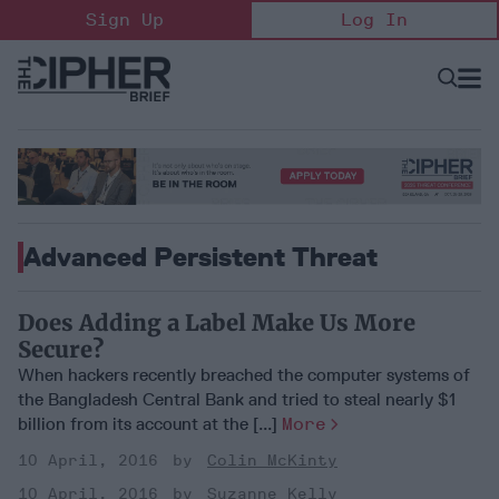
Skip
Sign Up
Log In
to
content
Open
Searc
Search
&
Sectio
Naviga
Advanced Persistent Threat
Does Adding a Label Make Us More
Secure?
When hackers recently breached the computer systems of
the Bangladesh Central Bank and tried to steal nearly $1
billion from its account at the [...]
More
10 April, 2016
Colin McKinty
10 April, 2016
Suzanne Kelly