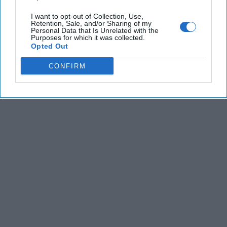
I want to opt-out of Collection, Use,
Retention, Sale, and/or Sharing of my
Personal Data that Is Unrelated with the
Purposes for which it was collected.
Opted Out
CONFIRM
The Latest