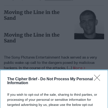
Moving the Line in the
Sand
Moving the Line in the
Sand
The Sony Pictures Entertainment hack served as a very
public wake-up call to the dangers posed by malicious
hackers. In the course of the attacks, [...]
More
10 April, 2016
Brian Bartholomew
The Cipher Brief -
Do Not Process My Personal
Information
10 April, 2016
Suzanne Kelly
The Sony Pictures Entertainment hack served as a very
public wake-up call to the dangers posed by malicious
If you wish to opt-out of the sale, sharing to third parties, or
hackers. In the course of the attacks, [...]
More
processing of your personal or sensitive information for
targeted advertising by us, please use the below opt-out
10 April, 2016
Brian Bartholomew