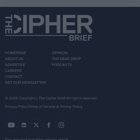
HOMEPAGE
OPINION
ABOUT US
THE DEAD DROP
ADVERTISE
PODCASTS
CAREERS
CONTACT
GET OUR NEWSLETTER
© 2026 Copyright | The Cipher Brief All rights reserved.
Privacy Policy
Terms of Service & Pricing Policy
For general inquiries please email