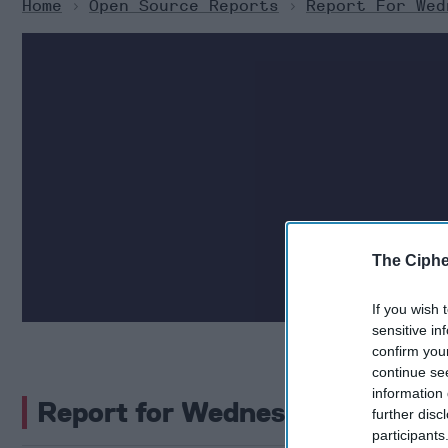
Home
>
Open Source Reports
>
Report For Wed
The Cipher Brief c
The Ciphe
security. H
If you wish 
sensitive in
confirm you
continue se
information 
Report for Wednesday, Septem
further disc
participants