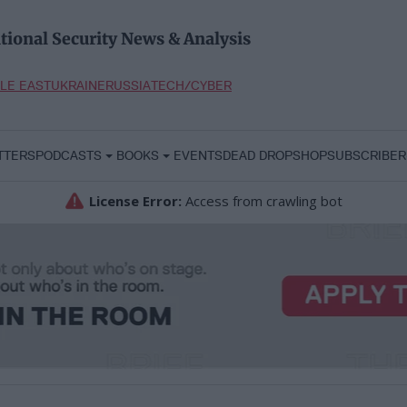
tional Security News & Analysis
LE EAST
UKRAINE
RUSSIA
TECH/CYBER
TTERS
PODCASTS
BOOKS
EVENTS
DEAD DROP
SHOP
SUBSCRIBER