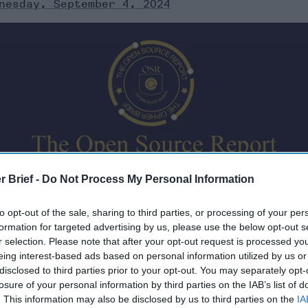
nesday, September 4, 2024
urates open source information from around the world th
r Brief -
Do Not Process My Personal Information
ere’s a look at today’s headlines, broken down by region o
to opt-out of the sale, sharing to third parties, or processing of your per
formation for targeted advertising by us, please use the below opt-out s
r selection. Please note that after your opt-out request is processed y
eing interest-based ads based on personal information utilized by us or
disclosed to third parties prior to your opt-out. You may separately opt-
ber 4, 2024
losure of your personal information by third parties on the IAB’s list of
. This information may also be disclosed by us to third parties on the
IA