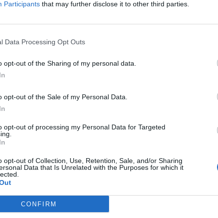
Participants
that may further disclose it to other third parties.
York for Oct. 7 attack
kraine’s air defense shortage
l Data Processing Opt Outs
y launches major shake-up
o opt-out of the Sharing of my personal data.
eing agent for China
In
her options for Red Sea tanker
o opt-out of the Sale of my Personal Data.
In
geting American voters online
to opt-out of processing my Personal Data for Targeted
ing.
In
subscriber-only content
o opt-out of Collection, Use, Retention, Sale, and/or Sharing
ersonal Data that Is Unrelated with the Purposes for which it
e: your gateway to exclusive security
lected.
Out
usted by global leaders
CONFIRM
k Expert Access