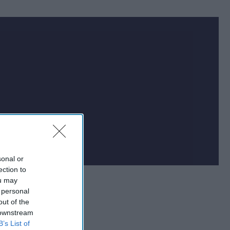
at impacts national
f the world.
sonal or
ection to
ou may
 personal
out of the
 downstream
B’s List of