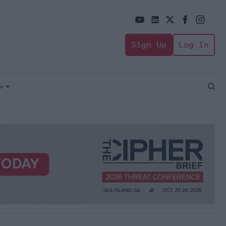
Sign Up
Log In
+
Open
Sear