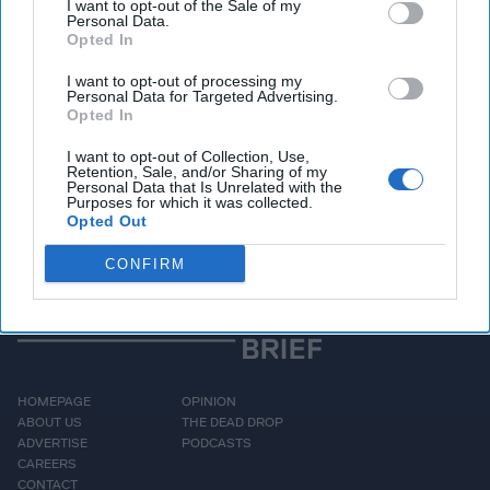
I want to opt-out of the Sale of my
Personal Data.
Opted In
Access all of The Cipher Brief’s national security-
I want to opt-out of processing my
Personal Data for Targeted Advertising.
focused expert insight by becoming a Cipher Brief
Opted In
Subscriber+ Member.
I want to opt-out of Collection, Use,
Sign Up
Log In
Retention, Sale, and/or Sharing of my
Personal Data that Is Unrelated with the
Purposes for which it was collected.
Opted Out
CONFIRM
HOMEPAGE
OPINION
ABOUT US
THE DEAD DROP
ADVERTISE
PODCASTS
CAREERS
CONTACT