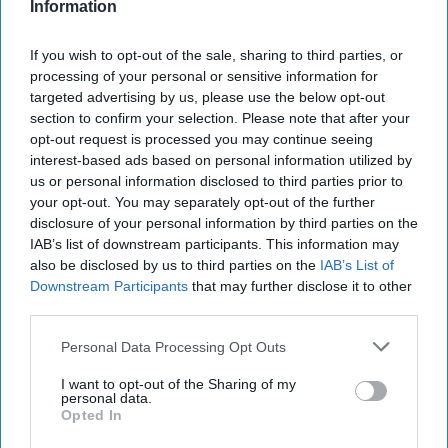
Information
Report for Wednesday, October 30,
If you wish to opt-out of the sale, sharing to third parties, or
processing of your personal or sensitive information for
2024
targeted advertising by us, please use the below opt-out
section to confirm your selection. Please note that after your
opt-out request is processed you may continue seeing
Dozens die in Israeli strike on Beit Lahiya in
interest-based ads based on personal information utilized by
northern Gaza
us or personal information disclosed to third parties prior to
your opt-out. You may separately opt-out of the further
Ukraine facing 'most difficult' winter since start of
disclosure of your personal information by third parties on the
full-scale war, Ukrenergo chief says
IAB’s list of downstream participants. This information may
also be disclosed by us to third parties on the
IAB’s List of
Indian minister Amit Shah responsible for plot to
Downstream Participants
that may further disclose it to other
target Sikh separatists, Canada alleges
third parties.
Kremlin Is Advancing in Hybrid War on Europe’s
Personal Data Processing Opt Outs
Eastern Flank
I want to opt-out of the Sharing of my
personal data.
China says Taiwan could become 'discarded' if
Opted In
Trump secures election win