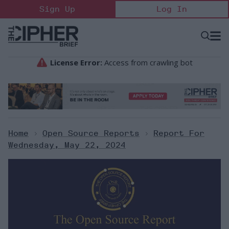
Skip
Sign Up
Log In
to
content
Open
Searc
Search
&
Sectio
Naviga
Home
>
Open Source Reports
>
Report For
Wednesday, May 22, 2024