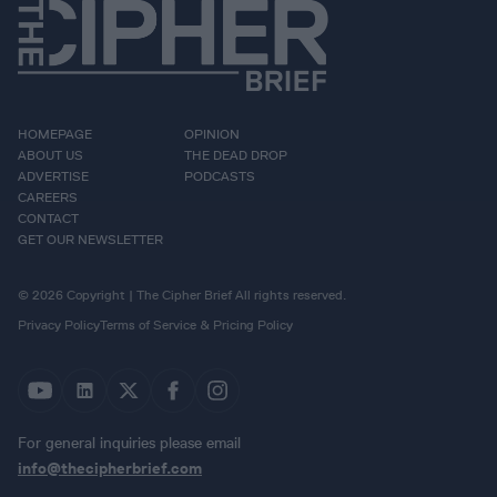
HOMEPAGE
OPINION
ABOUT US
THE DEAD DROP
ADVERTISE
PODCASTS
CAREERS
CONTACT
GET OUR NEWSLETTER
© 2026 Copyright | The Cipher Brief All rights reserved.
Privacy Policy
Terms of Service & Pricing Policy
For general inquiries please email
info@thecipherbrief.com