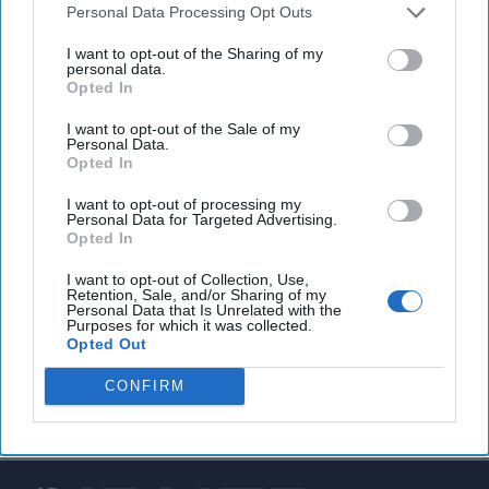
Personal Data Processing Opt Outs
Homeland Security agents searching for up to 50
I want to opt-out of the Sharing of my
immigrants in US with possible links to ISIS
.
personal data.
Opted In
I want to opt-out of the Sale of my
Personal Data.
You've reached subscriber-
Opted In
only content
I want to opt-out of processing my
Personal Data for Targeted Advertising.
Unlock expert intelligence: your gateway to
Opted In
exclusive security insights trusted by global
I want to opt-out of Collection, Use,
leaders
Retention, Sale, and/or Sharing of my
Personal Data that Is Unrelated with the
Purposes for which it was collected.
Unlock Expert Access
Opted Out
Already a subscriber?
Log In
CONFIRM