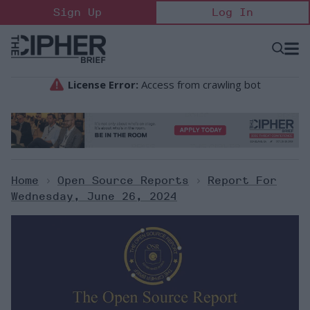
Skip
Sign Up
Log In
to
content
Open
Searc
Search
&
Sectio
Naviga
Home
>
Open Source Reports
>
Report For
Wednesday, June 26, 2024