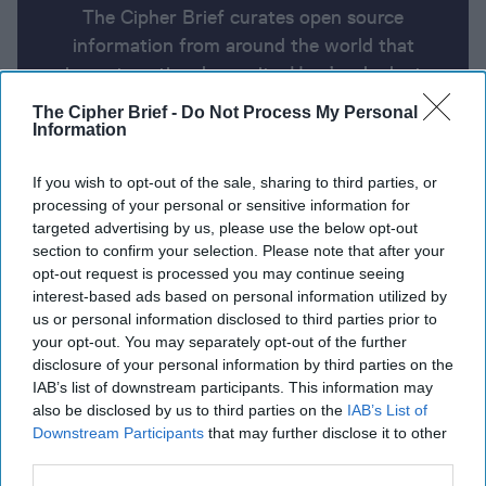
The Cipher Brief curates open source
information from around the world that
impacts national security. Here’s a look at
today’s headlines, broken down by region of
The Cipher Brief -
Do Not Process My Personal
the world.
Information
If you wish to opt-out of the sale, sharing to third parties, or
Report for Wednesday, June 26,
processing of your personal or sensitive information for
targeted advertising by us, please use the below opt-out
2024
section to confirm your selection. Please note that after your
opt-out request is processed you may continue seeing
interest-based ads based on personal information utilized by
Israeli airstrikes kill at least 24 in Gaza City,
us or personal information disclosed to third parties prior to
including Hamas chief’s family.
your opt-out. You may separately opt-out of the further
disclosure of your personal information by third parties on the
Biden administration considers allowing U.S.
IAB’s list of downstream participants. This information may
contractors to deploy to Ukraine.
also be disclosed by us to third parties on the
IAB’s List of
Downstream Participants
that may further disclose it to other
North Korean troops fighting in Ukraine would be
third parties.
'cannon fodder,' Pentagon says.