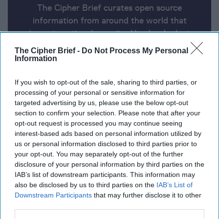
The Cipher Brief curates open source
information from around the world that
impacts national security. Here’s a look at
today’s headlines, broken down by region of
The Cipher Brief -
Do Not Process My Personal
the world.
Information
If you wish to opt-out of the sale, sharing to third parties, or
Report for Wednesday, July 17,
processing of your personal or sensitive information for
targeted advertising by us, please use the below opt-out
2024
section to confirm your selection. Please note that after your
opt-out request is processed you may continue seeing
interest-based ads based on personal information utilized by
U.S. knew of a potential Iranian assassination plot
us or personal information disclosed to third parties prior to
against Trump, weeks before rally shooting
your opt-out. You may separately opt-out of the further
disclosure of your personal information by third parties on the
Israeli military says it has eliminated half of Hamas
IAB’s list of downstream participants. This information may
military leaders
also be disclosed by us to third parties on the
IAB’s List of
Downstream Participants
that may further disclose it to other
Russia’s vast stocks of Soviet-era weaponry are
third parties.
running out