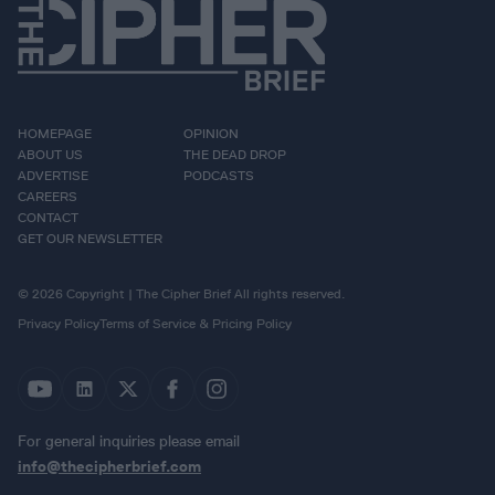
HOMEPAGE
OPINION
ABOUT US
THE DEAD DROP
ADVERTISE
PODCASTS
CAREERS
CONTACT
GET OUR NEWSLETTER
© 2026 Copyright | The Cipher Brief All rights reserved.
Privacy Policy
Terms of Service & Pricing Policy
For general inquiries please email
info@thecipherbrief.com