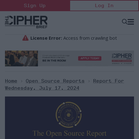
Skip
Sign Up
Log In
to
content
Open
Searc
Search
&
Sectio
Naviga
Home
>
Open Source Reports
>
Report For
Wednesday, July 17, 2024