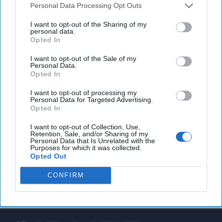
Personal Data Processing Opt Outs
U.S. military says Islamic State attacks in Iraq and
I want to opt-out of the Sharing of my
Syria are on course to double compared to last year
personal data.
Opted In
I want to opt-out of the Sale of my
Personal Data.
You've reached subscriber-
Opted In
only content
I want to opt-out of processing my
Personal Data for Targeted Advertising.
Unlock expert intelligence: your gateway to
Opted In
exclusive security insights trusted by global
I want to opt-out of Collection, Use,
leaders
Retention, Sale, and/or Sharing of my
Personal Data that Is Unrelated with the
Purposes for which it was collected.
Unlock Expert Access
Opted Out
Already a subscriber?
Log In
CONFIRM