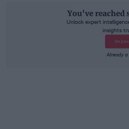
You've reached 
Unlock expert intelligenc
insights tr
Unloc
Already a