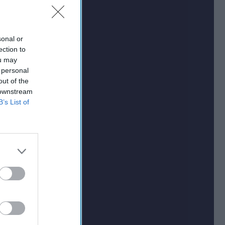
sonal or
ection to
ou may
 personal
out of the
 downstream
B’s List of