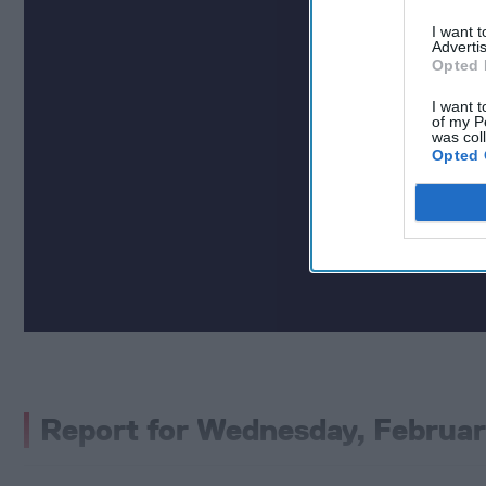
I want 
Advertis
Opted 
I want t
of my P
was col
Opted 
Report for Wednesday, Februar