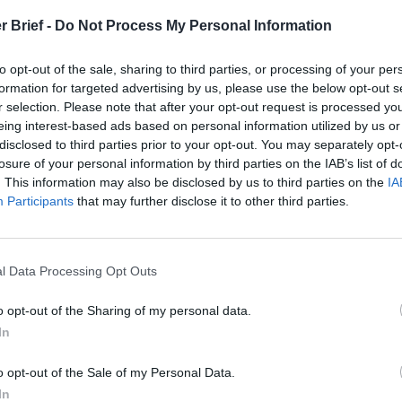
r Brief -
Do Not Process My Personal Information
to opt-out of the sale, sharing to third parties, or processing of your per
formation for targeted advertising by us, please use the below opt-out s
r selection. Please note that after your opt-out request is processed y
eing interest-based ads based on personal information utilized by us or
disclosed to third parties prior to your opt-out. You may separately opt-
losure of your personal information by third parties on the IAB’s list of
. This information may also be disclosed by us to third parties on the
IA
Participants
that may further disclose it to other third parties.
l Data Processing Opt Outs
o opt-out of the Sharing of my personal data.
In
o opt-out of the Sale of my Personal Data.
In