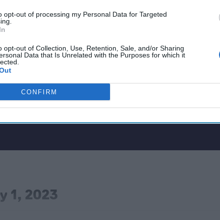
to opt-out of processing my Personal Data for Targeted
ing.
In
o opt-out of Collection, Use, Retention, Sale, and/or Sharing
ersonal Data that Is Unrelated with the Purposes for which it
lected.
Out
CONFIRM
y 1, 2023