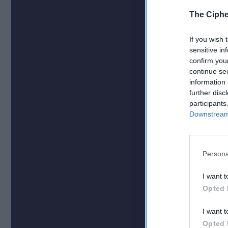
The Ciphe
If you wish 
sensitive in
confirm you
continue se
information 
further disc
participants
Downstream 
Persona
I want t
Opted 
I want t
Opted 