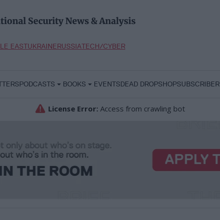
tional Security News & Analysis
LE EAST
UKRAINE
RUSSIA
TECH/CYBER
TTERS
PODCASTS
BOOKS
EVENTS
DEAD DROP
SHOP
SUBSCRIBER