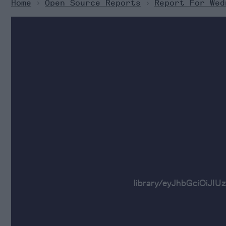
Home
>
Open Source Reports
>
Report For Wed
library/eyJhbGci