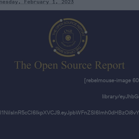
nesday, February 1, 2023
[rebelmouse-image 
library/eyJh
OiJIUzI1NiIsInR5cCI6IkpXVCJ9.eyJpbWFnZSI6