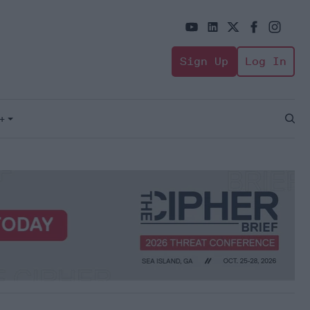
Sign Up
Log In
+
Open
Sear