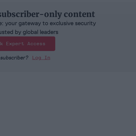
subscriber-only content
e: your gateway to exclusive security
usted by global leaders
k Expert Access
 subscriber?
Log In