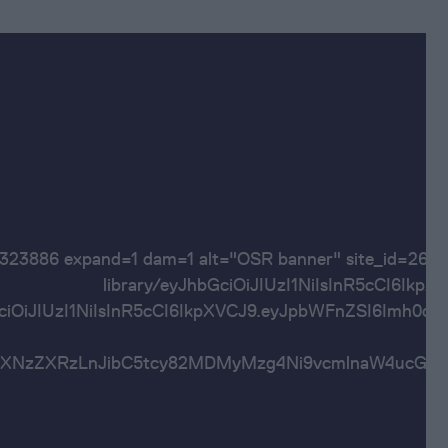
60323886 expand=1 dam=1 alt="OSR banner" site
library/eyJhbGciOiJIUzI1NiIsInR5cC
bGciOiJIUzI1NiIsInR5cCI6IkpXVCJ9.eyJpbWFnZSI6
Imh0dHBzOi8vYXNzZXRzLnJibC5tcy82MDMyMzg4