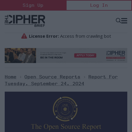
Skip
Sign Up
Log In
to
content
Open
Searc
Search
&
Sectio
Naviga
Home
>
Open Source Reports
>
Report For
Tuesday, September 24, 2024