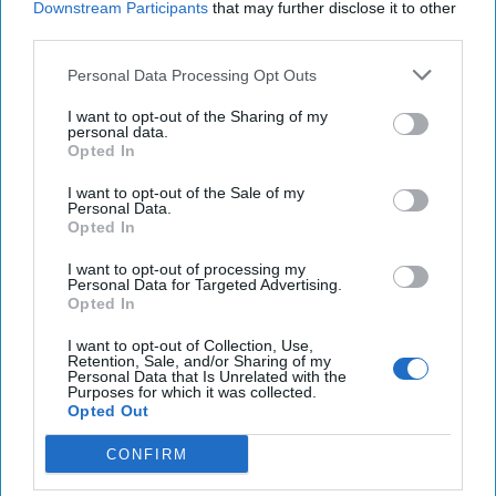
Downstream Participants
that may further disclose it to other
third parties.
U.S. officials say Russia and Iran increasing use of
AI to influence Presidential election
Personal Data Processing Opt Outs
Researchers claim Russia's advanced Sarmat
I want to opt-out of the Sharing of my
personal data.
missile suffered failure during test
Opted In
U.S. government officials, drone manufacturers, in
I want to opt-out of the Sale of my
Personal Data.
Taiwan to secure supply chain
Opted In
I want to opt-out of processing my
Personal Data for Targeted Advertising.
Opted In
You've reached subscriber-
only content
I want to opt-out of Collection, Use,
Retention, Sale, and/or Sharing of my
Personal Data that Is Unrelated with the
Unlock expert intelligence: your gateway to
Purposes for which it was collected.
Opted Out
exclusive security insights trusted by global
leaders
CONFIRM
Unlock Expert Access