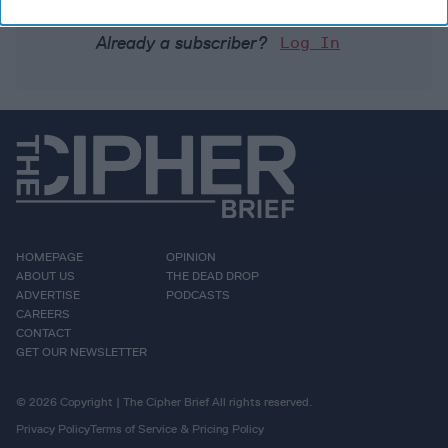
Already a subscriber?
Log In
HOMEPAGE
OPINION
ABOUT US
THE DEAD DROP
ADVERTISE
PODCASTS
CAREERS
CONTACT
GET OUR NEWSLETTER
© 2026 Copyright | The Cipher Brief All rights reserved.
Privacy Policy
Terms of Service & Pricing Policy