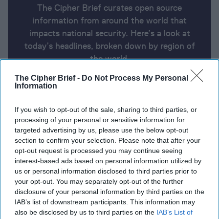
The Cipher Brief curates open source
information from around the world that
impacts national security. Here’s a look at
today’s headlines, broken down by region of
the world.
The Cipher Brief -
Do Not Process My Personal
Information
Report for Tuesday, September 24,
2024
If you wish to opt-out of the sale, sharing to third parties, or
processing of your personal or sensitive information for
targeted advertising by us, please use the below opt-out
Lebanon says nearly 500 die in Israeli airstrikes on
section to confirm your selection. Please note that after your
Lebanon’s deadliest day
opt-out request is processed you may continue seeing
interest-based ads based on personal information utilized by
Pentagon to deploy more U.S. troops to the Middle
us or personal information disclosed to third parties prior to
your opt-out. You may separately opt-out of the further
East to protect Americans living there
disclosure of your personal information by third parties on the
IAB’s list of downstream participants. This information may
Ukraine says China is key route for foreign tech in
also be disclosed by us to third parties on the
IAB’s List of
Russian weapons