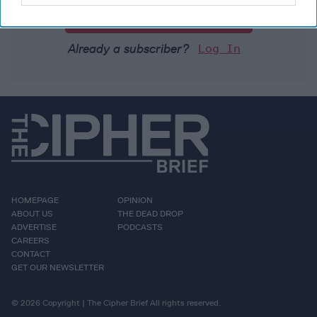
Unlock Expert Access
Already a subscriber?
Log In
HOMEPAGE
OPINION
ABOUT US
THE DEAD DROP
ADVERTISE
PODCASTS
CAREERS
CONTACT
GET OUR NEWSLETTER
© 2026 Copyright | The Cipher Brief All rights reserved.