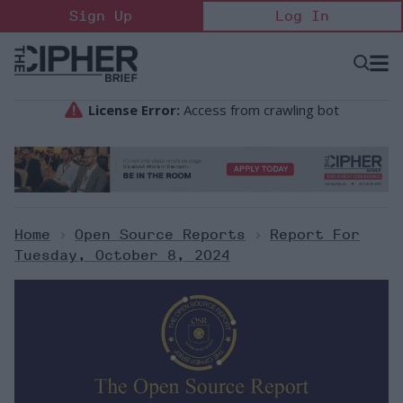
Skip
Sign Up
Log In
to
content
Open
Searc
Search
&
Sectio
Naviga
Home
>
Open Source Reports
>
Report For
Tuesday, October 8, 2024