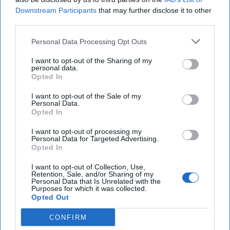
Downstream Participants
that may further disclose it to other
Supreme Court set to hear challenge to regulation
third parties.
on ghost guns, the untraceable homemade
Personal Data Processing Opt Outs
weapons
I want to opt-out of the Sharing of my
A diminished Iran still has a major deterrent: the
personal data.
Opted In
nuclear option
I want to opt-out of the Sale of my
GAO says U.S. regulations on conflict minerals have
Personal Data.
Opted In
not lessened bloodshed in Congo
I want to opt-out of processing my
Personal Data for Targeted Advertising.
Opted In
You've reached subscriber-
I want to opt-out of Collection, Use,
only content
Retention, Sale, and/or Sharing of my
Personal Data that Is Unrelated with the
Purposes for which it was collected.
Unlock expert intelligence: your gateway to
Opted Out
exclusive security insights trusted by global
CONFIRM
leaders