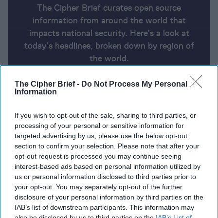
The Cipher Brief curates open source
information from around the world that
impacts national security. Here’s a look at
today’s headlines, broken down by region of
the world.
The Cipher Brief -
Do Not Process My Personal
Information
Report for Tuesday, October 8,
2024
If you wish to opt-out of the sale, sharing to third parties, or
processing of your personal or sensitive information for
targeted advertising by us, please use the below opt-out
Israel-Hezbollah fighting intensifies as memorials
section to confirm your selection. Please note that after your
mark war anniversary
opt-out request is processed you may continue seeing
interest-based ads based on personal information utilized by
France to deliver Mirage 2000 fighter jets to
us or personal information disclosed to third parties prior to
Ukraine in 2025
your opt-out. You may separately opt-out of the further
disclosure of your personal information by third parties on the
Controversial U.N. cybercrime treaty faces
IAB’s list of downstream participants. This information may
pushback over privacy and human rights concern
also be disclosed by us to third parties on the
IAB’s List of