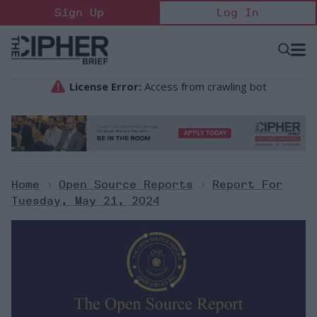
Skip
Sign Up
Log In
to
content
Open
Searc
Search
&
Sectio
Naviga
Home
>
Open Source Reports
>
Report For
Tuesday, May 21, 2024