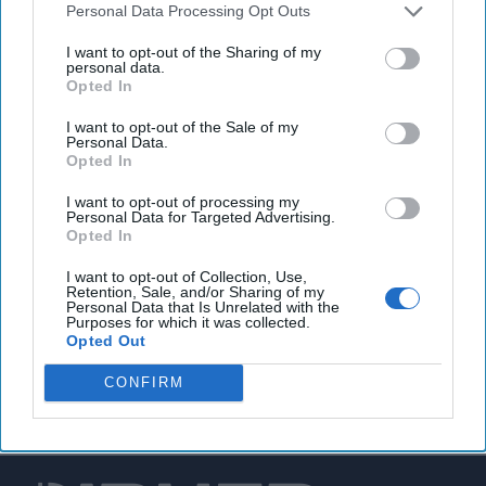
Personal Data Processing Opt Outs
EPA warns of increasing cyberattacks against U.S.
I want to opt-out of the Sharing of my
water utilities
personal data.
Opted In
I want to opt-out of the Sale of my
Personal Data.
You've reached subscriber-
Opted In
only content
I want to opt-out of processing my
Personal Data for Targeted Advertising.
Unlock expert intelligence: your gateway to
Opted In
exclusive security insights trusted by global
I want to opt-out of Collection, Use,
leaders
Retention, Sale, and/or Sharing of my
Personal Data that Is Unrelated with the
Purposes for which it was collected.
Unlock Expert Access
Opted Out
Already a subscriber?
Log In
CONFIRM