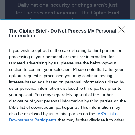
Daily national security briefings aren’t just
for the president anymore. The Cipher Brief
uses AI partnered with human analysis and
expert perspective to keep you up-to-date
The Cipher Brief -
Do Not Process My Personal
on national security news from around the
Information
world.
If you wish to opt-out of the sale, sharing to third parties, or
processing of your personal or sensitive information for
targeted advertising by us, please use the below opt-out
Report for Tuesday, May 21, 2024
section to confirm your selection. Please note that after your
opt-out request is processed you may continue seeing
interest-based ads based on personal information utilized by
Israeli army raids West Bank's Jenin, Palestinians
us or personal information disclosed to third parties prior to
say seven killed
your opt-out. You may separately opt-out of the further
disclosure of your personal information by third parties on the
Zelensky urges West to pick up the pace on aid for
IAB’s list of downstream participants. This information may
Ukraine.
also be disclosed by us to third parties on the
IAB’s List of
Downstream Participants
that may further disclose it to other
Top U.S. general in Afghanistan at Taliban takeover
third parties.
warned it would get ‘very bad, very fast.’