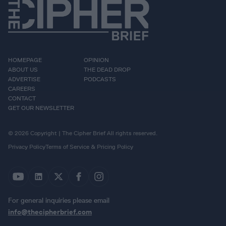
HOMEPAGE
OPINION
ABOUT US
THE DEAD DROP
ADVERTISE
PODCASTS
CAREERS
CONTACT
GET OUR NEWSLETTER
© 2026 Copyright | The Cipher Brief All rights reserved.
Privacy Policy
Terms of Service & Pricing Policy
For general inquiries please email
info@thecipherbrief.com