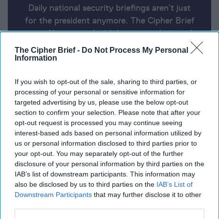
Daily national security briefings aren’t just
for the president anymore. The Cipher Brief
uses AI partnered with human analysis and
expert perspective to keep you up-to-date
The Cipher Brief -
Do Not Process My Personal
on national security news from around the
Information
world.
If you wish to opt-out of the sale, sharing to third parties, or
processing of your personal or sensitive information for
targeted advertising by us, please use the below opt-out
Report for Tuesday, May 21, 2024
section to confirm your selection. Please note that after your
opt-out request is processed you may continue seeing
interest-based ads based on personal information utilized by
Israeli army raids West Bank's Jenin, Palestinians
us or personal information disclosed to third parties prior to
say seven killed
your opt-out. You may separately opt-out of the further
disclosure of your personal information by third parties on the
Zelensky urges West to pick up the pace on aid for
IAB’s list of downstream participants. This information may
Ukraine.
also be disclosed by us to third parties on the
IAB’s List of
Downstream Participants
that may further disclose it to other
Top U.S. general in Afghanistan at Taliban takeover
third parties.
warned it would get ‘very bad, very fast.’