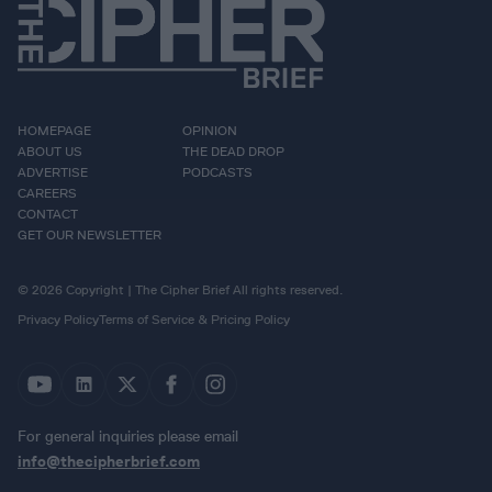
HOMEPAGE
OPINION
ABOUT US
THE DEAD DROP
ADVERTISE
PODCASTS
CAREERS
CONTACT
GET OUR NEWSLETTER
© 2026 Copyright | The Cipher Brief All rights reserved.
Privacy Policy
Terms of Service & Pricing Policy
For general inquiries please email
info@thecipherbrief.com