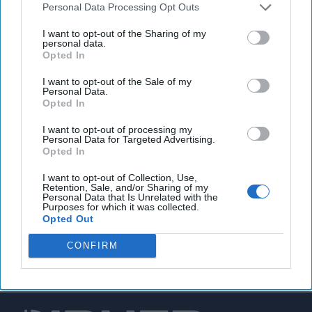
Personal Data Processing Opt Outs
EPA warns of increasing cyberattacks against U.S.
I want to opt-out of the Sharing of my
water utilities
personal data.
Opted In
I want to opt-out of the Sale of my
Personal Data.
You've reached subscriber-
Opted In
only content
I want to opt-out of processing my
Personal Data for Targeted Advertising.
Unlock expert intelligence: your gateway to
Opted In
exclusive security insights trusted by global
I want to opt-out of Collection, Use,
leaders
Retention, Sale, and/or Sharing of my
Personal Data that Is Unrelated with the
Purposes for which it was collected.
Unlock Expert Access
Opted Out
Already a subscriber?
Log In
CONFIRM