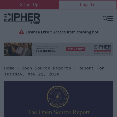
Skip
Sign Up
Log In
to
content
Open
Searc
Search
&
Sectio
Naviga
Home
>
Open Source Reports
>
Report For
Tuesday, May 21, 2024