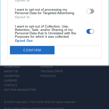
Opted In
Subscriber+ Member.
I want to opt-out of processing my
Personal Data for Targeted Advertising.
Sign Up
Log In
Opted In
I want to opt-out of Collection, Use,
Retention, Sale, and/or Sharing of my
Personal Data that Is Unrelated with the
Purposes for which it was collected.
Opted Out
CONFIRM
HOMEPAGE
OPINION
ABOUT US
THE DEAD DROP
ADVERTISE
PODCASTS
CAREERS
CONTACT
GET OUR NEWSLETTER
© 2026 Copyright | The Cipher Brief All rights reserved.
Privacy Policy
Terms of Service & Pricing Policy