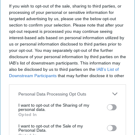
world.
If you wish to opt-out of the sale, sharing to third parties, or
processing of your personal or sensitive information for
targeted advertising by us, please use the below opt-out
Report for Tuesday, May 14, 2024
section to confirm your selection. Please note that after your
opt-out request is processed you may continue seeing
interest-based ads based on personal information utilized by
Blinken visits Kyiv as Russia continues assault
us or personal information disclosed to third parties prior to
towards Kharkiv
your opt-out. You may separately opt-out of the further
disclosure of your personal information by third parties on the
Taiwan and U.S. held unannounced naval drills
IAB’s list of downstream participants. This information may
also be disclosed by us to third parties on the
IAB’s List of
U.S. and China to hold first high-level talks on
Downstream Participants
that may further disclose it to other
third parties.
artificial intelligence
Personal Data Processing Opt Outs
Georgia parliament approves controversial ‘foreign
agent’ bill
I want to opt-out of the Sharing of my
personal data.
Opted In
I want to opt-out of the Sale of my
Access all of The Cipher Brief’s national security-
Personal Data.
focused expert insight by becoming a Cipher Brief