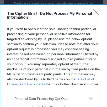
Daily national security briefings aren’t just
for the president anymore. The Cipher Brief
The Cipher Brief -
Do Not Process My Personal
uses AI partnered with human analysis and
Information
expert perspective to keep you up-to-date
on national security news from around the
If you wish to opt-out of the sale, sharing to third parties, or
processing of your personal or sensitive information for
world.
targeted advertising by us, please use the below opt-out
section to confirm your selection. Please note that after your
opt-out request is processed you may continue seeing
Report for Tuesday, June 4, 2024
interest-based ads based on personal information utilized by
us or personal information disclosed to third parties prior to
your opt-out. You may separately opt-out of the further
Israel believes more than a third of Gaza hostages
disclosure of your personal information by third parties on the
are deceased
IAB’s list of downstream participants. This information may
also be disclosed by us to third parties on the
IAB’s List of
Russia warns U.S. of ‘fatal consequences’ over
Downstream Participants
that may further disclose it to other
escalation in Ukraine
third parties.
Personal Data Processing Opt Outs
National Security Council spokesperson Kirby says
“ball is in Hamas’s court” on peace deal with Israel