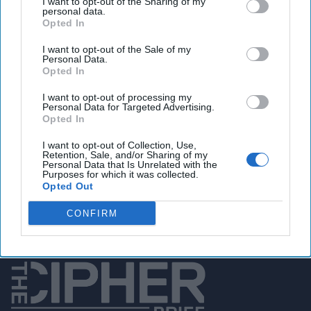
I want to opt-out of the Sharing of my
personal data.
Opted In
I want to opt-out of the Sale of my
You've reached subscriber-
Personal Data.
Opted In
only content
Unlock expert intelligence: your gateway to
I want to opt-out of processing my
Personal Data for Targeted Advertising.
exclusive security insights trusted by global
Opted In
leaders
I want to opt-out of Collection, Use,
Retention, Sale, and/or Sharing of my
Personal Data that Is Unrelated with the
Unlock Expert Access
Purposes for which it was collected.
Opted Out
Already a subscriber?
Log In
CONFIRM