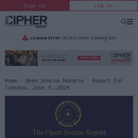
Skip
Sign Up
Log In
to
content
Open
Searc
Search
&
Sectio
Naviga
Home
>
Open Source Reports
>
Report For
Tuesday, June 4, 2024