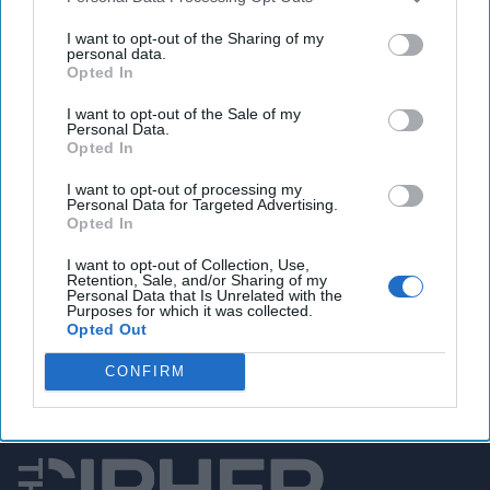
Satellite photos show Iran expanding missile
production, sources say
I want to opt-out of the Sharing of my
personal data.
Opted In
I want to opt-out of the Sale of my
You've reached subscriber-
Personal Data.
Opted In
only content
I want to opt-out of processing my
Unlock expert intelligence: your gateway to
Personal Data for Targeted Advertising.
Opted In
exclusive security insights trusted by global
leaders
I want to opt-out of Collection, Use,
Retention, Sale, and/or Sharing of my
Personal Data that Is Unrelated with the
Unlock Expert Access
Purposes for which it was collected.
Opted Out
Already a subscriber?
Log In
CONFIRM