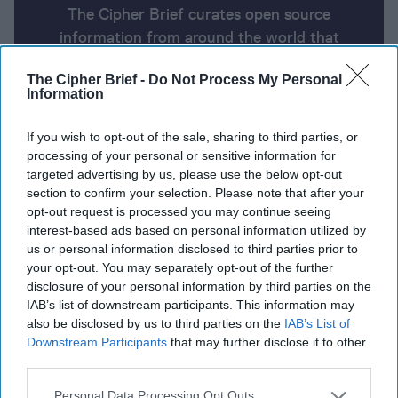
The Cipher Brief curates open source
information from around the world that
impacts national security. Here’s a look at
The Cipher Brief -
Do Not Process My Personal
today’s headlines, broken down by region of
Information
the world.
If you wish to opt-out of the sale, sharing to third parties, or
processing of your personal or sensitive information for
Report for Tuesday, July 9, 2024
targeted advertising by us, please use the below opt-out
section to confirm your selection. Please note that after your
opt-out request is processed you may continue seeing
Hamas warns that Israel’s new offensive on Gaza
interest-based ads based on personal information utilized by
City may torpedo truce talks
us or personal information disclosed to third parties prior to
your opt-out. You may separately opt-out of the further
Death toll rises to at least 41 in Russia’s Monday’s
disclosure of your personal information by third parties on the
IAB’s list of downstream participants. This information may
mass missile attack on Ukrainian cities
also be disclosed by us to third parties on the
IAB’s List of
Downstream Participants
that may further disclose it to other
China and Belarus conduct joint military exercises
third parties.
right next to NATO and EU’s border
Personal Data Processing Opt Outs