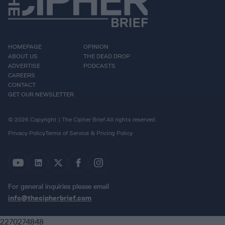
HOMEPAGE
OPINION
ABOUT US
THE DEAD DROP
ADVERTISE
PODCASTS
CAREERS
CONTACT
GET OUR NEWSLETTER
© 2026 Copyright | The Cipher Brief All rights reserved.
Privacy Policy
Terms of Service & Pricing Policy
For general inquiries please email
info@thecipherbrief.com
2270274848