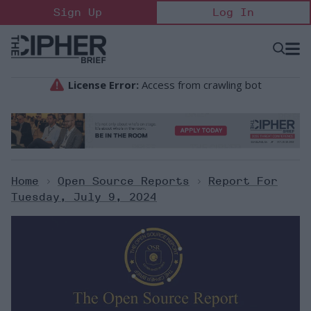
Skip
Sign Up
Log In
to
content
Open
Searc
Search
&
Sectio
Naviga
Home
>
Open Source Reports
>
Report For
Tuesday, July 9, 2024