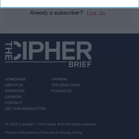
Already a subscriber?
Log In
HOMEPAGE
OPINION
ABOUT US
THE DEAD DROP
ADVERTISE
PODCASTS
CAREERS
CONTACT
GET OUR NEWSLETTER
© 2026 Copyright | The Cipher Brief All rights reserved.
Privacy Policy
Terms of Service & Pricing Policy