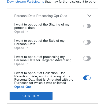
Downstream Participants
that may further disclose it to other
third parties.
Greenland to Trump: We’re Not for Sale but Let’s
Talk Business
Personal Data Processing Opt Outs
Philippines on edge after China deploys 'monster
I want to opt-out of the Sharing of my
personal data.
ship' to fiercely contested shoal
Opted In
Offensive cyber operations to counter foreign
I want to opt-out of the Sale of my
Personal Data.
attacks draw support, but cautions as well
Opted In
I want to opt-out of processing my
Personal Data for Targeted Advertising.
Opted In
You've reached subscriber-
only content
I want to opt-out of Collection, Use,
Retention, Sale, and/or Sharing of my
Personal Data that Is Unrelated with the
Unlock expert intelligence: your gateway to
Purposes for which it was collected.
Opted Out
exclusive security insights trusted by global
leaders
CONFIRM
Unlock Expert Access