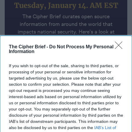
Tuesday, January 14. AM EST
The Cipher Brief curates open source
information from around the world that
impacts national security. Here’s a look at
today’s headlines, broken down by region of
the world.
The Cipher Brief -
Do Not Process My Personal
Information
If you wish to opt-out of the sale, sharing to third parties, or
Report for Tuesday, January 14,
processing of your personal or sensitive information for
2025
targeted advertising by us, please use the below opt-out
section to confirm your selection. Please note that after your
opt-out request is processed you may continue seeing
Hamas expected to release 33 hostages if ceasefire
interest-based ads based on personal information utilized by
deal’s first phase happens
us or personal information disclosed to third parties prior to
your opt-out. You may separately opt-out of the further
Ukraine strikes Russia with massive drone and
disclosure of your personal information by third parties on the
IAB’s list of downstream participants. This information may
ATACMS attack
A Wider War Has Already Started
also be disclosed by us to third parties on the
IAB’s List of
in Europe