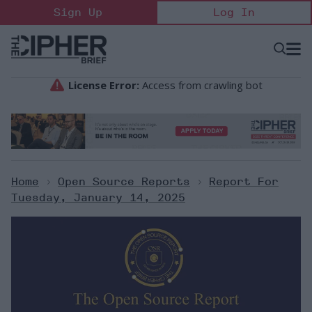
Skip
Sign Up
Log In
to
content
Open
Searc
Search
&
Sectio
Naviga
Home
>
Open Source Reports
>
Report For
Tuesday, January 14, 2025