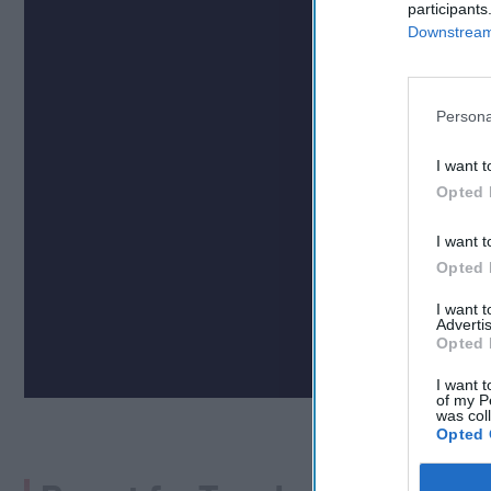
participants
Downstream 
Persona
I want t
Opted 
I want t
Opted 
I want 
Advertis
Opted 
I want t
of my P
was col
Opted 