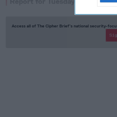
Report for Tuesday February 2
Access all of The Cipher Brief’s national security-fo
Si