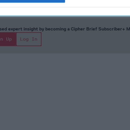
1, 2023
cused expert insight by becoming a Cipher Brief Subscriber+
gn Up
Log In