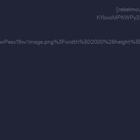
[rebelm
KYbxoMPKWPy2E3
wPesx19w/image.png%3Fwidth%3D2000%26heig