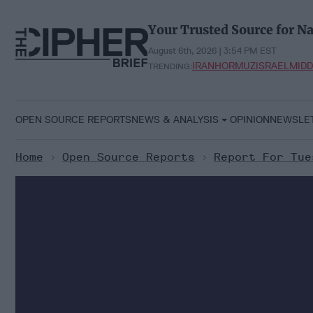
Skip
to
Your Trusted Source for Na
content
August 6th, 2026 | 3:54 PM EST
IRAN
HORMUZ
ISRAEL
MIDD
TRENDING:
OPEN SOURCE REPORTS
NEWS & ANALYSIS
OPINION
NEWSLE
Home
>
Open Source Reports
>
Report For Tue