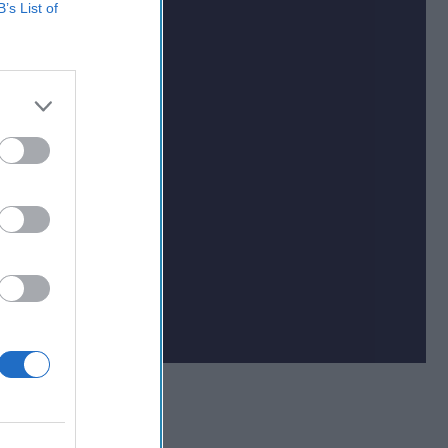
B’s List of