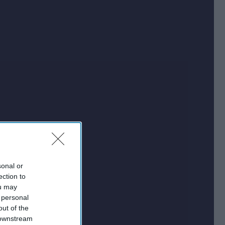
sonal or
ection to
ou may
 personal
out of the
 downstream