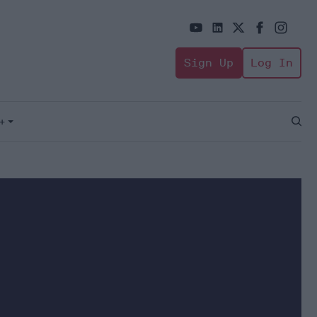
Sign Up
Log In
+
Open
Sear