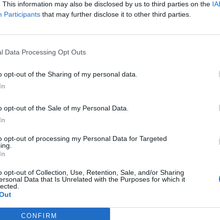
. This information may also be disclosed by us to third parties on the
IA
Participants
that may further disclose it to other third parties.
l Data Processing Opt Outs
o opt-out of the Sharing of my personal data.
In
o opt-out of the Sale of my Personal Data.
In
to opt-out of processing my Personal Data for Targeted
ing.
In
o opt-out of Collection, Use, Retention, Sale, and/or Sharing
ersonal Data that Is Unrelated with the Purposes for which it
lected.
Out
CONFIRM