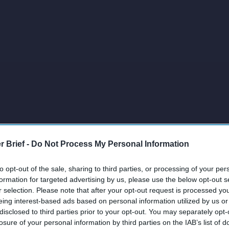
r Brief -
Do Not Process My Personal Information
to opt-out of the sale, sharing to third parties, or processing of your per
formation for targeted advertising by us, please use the below opt-out s
r selection. Please note that after your opt-out request is processed y
eing interest-based ads based on personal information utilized by us or
disclosed to third parties prior to your opt-out. You may separately opt-
losure of your personal information by third parties on the IAB’s list of