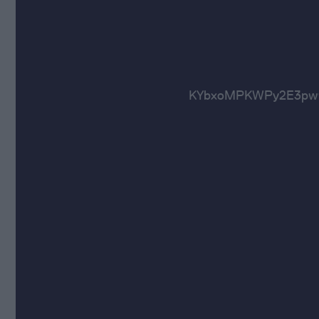
KYbxoMPKWPy2E3pw