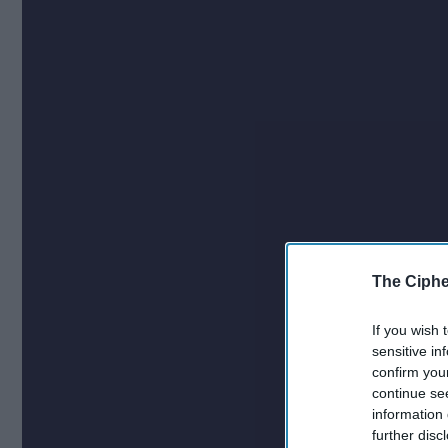
The Ciphe
If you wish 
sensitive in
confirm you
continue se
information 
further disc