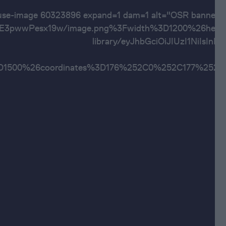
ouse-image 60323896 expand=1 dam=1 alt="OSR ba
pwwPesx19w/image.png%3Fwidth%3D1200%26height%
library/eyJhbGciOiJIUzI1Ni
ht%3D1500%26coordinates%3D176%252C0%252C1