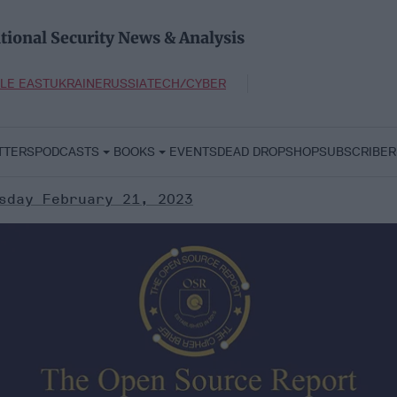
tional Security News & Analysis
LE EAST
UKRAINE
RUSSIA
TECH/CYBER
TTERS
PODCASTS
BOOKS
EVENTS
DEAD DROP
SHOP
SUBSCRIBER
sday February 21, 2023