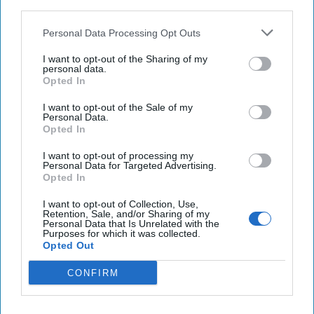
third parties.
Ukraine
Personal Data Processing Opt Outs
Biden administration considers sending longer-
I want to opt-out of the Sharing of my
range ATACMS to Ukraine
personal data.
Opted In
Haitian judge charges widow, ex-PM over
I want to opt-out of the Sale of my
president's assassination
Personal Data.
Opted In
I want to opt-out of processing my
Personal Data for Targeted Advertising.
You've reached subscriber-
Opted In
only content
I want to opt-out of Collection, Use,
Unlock expert intelligence: your gateway to
Retention, Sale, and/or Sharing of my
Personal Data that Is Unrelated with the
exclusive security insights trusted by global
Purposes for which it was collected.
Opted Out
leaders
CONFIRM
Unlock Expert Access