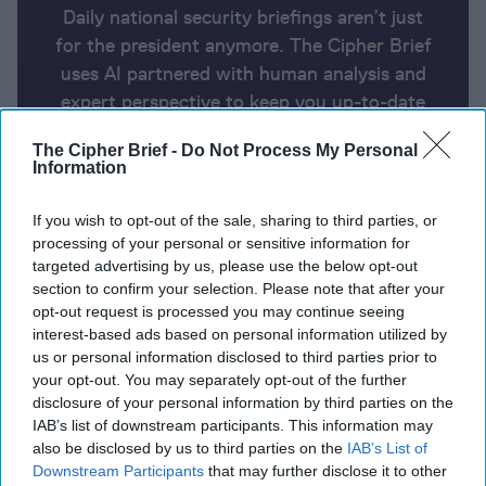
Daily national security briefings aren’t just
for the president anymore. The Cipher Brief
uses AI partnered with human analysis and
expert perspective to keep you up-to-date
on national security news from around the
The Cipher Brief -
Do Not Process My Personal
world.
Information
If you wish to opt-out of the sale, sharing to third parties, or
Report for Tuesday, February 20,
processing of your personal or sensitive information for
2024
targeted advertising by us, please use the below opt-out
section to confirm your selection. Please note that after your
opt-out request is processed you may continue seeing
Netanyahu sets Ramadan deadline for hostage
interest-based ads based on personal information utilized by
us or personal information disclosed to third parties prior to
release
your opt-out. You may separately opt-out of the further
disclosure of your personal information by third parties on the
EU launches naval mission to protect Red Sea
IAB’s list of downstream participants. This information may
shipping
also be disclosed by us to third parties on the
IAB’s List of
Downstream Participants
that may further disclose it to other
Sweden to unveil its largest military aid package for