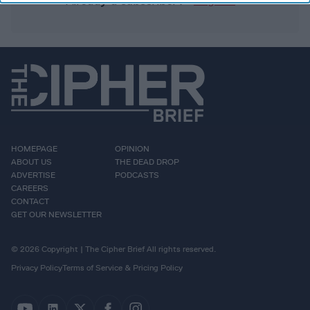
Already a subscriber?
Log In
HOMEPAGE
OPINION
ABOUT US
THE DEAD DROP
ADVERTISE
PODCASTS
CAREERS
CONTACT
GET OUR NEWSLETTER
© 2026 Copyright | The Cipher Brief All rights reserved.
Privacy Policy
Terms of Service & Pricing Policy