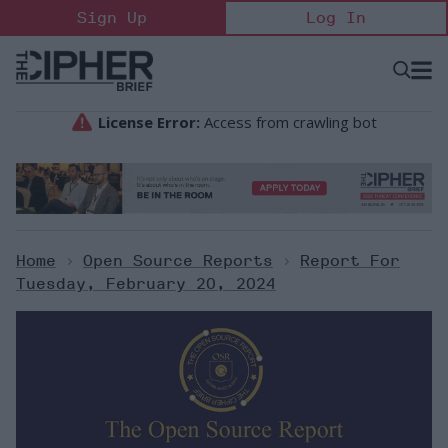
Skip
Sign Up
Log In
to
content
Open
Searc
Search
&
Sectio
Naviga
Home
>
Open Source Reports
>
Report For
Tuesday, February 20, 2024