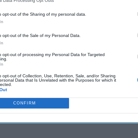
l Data Processing Opt Outs
s widow, ex-PM over president's assassination
o opt-out of the Sharing of my personal data.
In
cused expert insight by becoming a Cipher Brief Subscriber+
o opt-out of the Sale of my Personal Data.
In
gn Up
Log In
to opt-out of processing my Personal Data for Targeted
ing.
In
o opt-out of Collection, Use, Retention, Sale, and/or Sharing
ersonal Data that Is Unrelated with the Purposes for which it
lected.
Out
CONFIRM