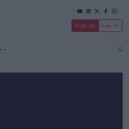
Sign Up
Log In
+
Open
Sear