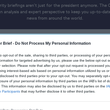
rity briefings aren’t just for the president anymore. The 
 analysis and expert perspective to keep you up-to-date
news from around the world.
A
THE UKRAINE UPDATE
THE AMERICAS
ASIA AND OCEANIA
THE CYBER AND TECH RUNDOWN
REPORT INFO
r Brief -
Do Not Process My Personal Information
to opt-out of the sale, sharing to third parties, or processing of your per
0, 2024
formation for targeted advertising by us, please use the below opt-out s
r selection. Please note that after your opt-out request is processed y
eing interest-based ads based on personal information utilized by us or
an deadline for hostage release
disclosed to third parties prior to your opt-out. You may separately opt-
losure of your personal information by third parties on the IAB’s list of
ssion to protect Red Sea shipping
. This information may also be disclosed by us to third parties on the
IA
Participants
that may further disclose it to other third parties.
largest military aid package for Ukraine
 considers sending longer-range ATACMS to Ukraine