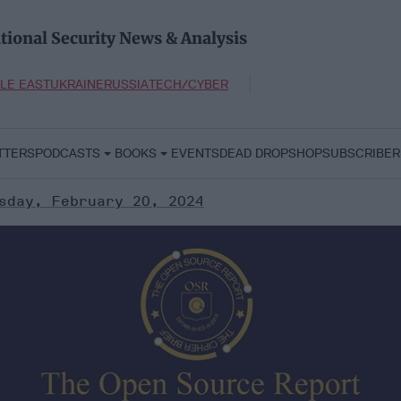
tional Security News & Analysis
LE EAST
UKRAINE
RUSSIA
TECH/CYBER
TTERS
PODCASTS
BOOKS
EVENTS
DEAD DROP
SHOP
SUBSCRIBER
sday, February 20, 2024