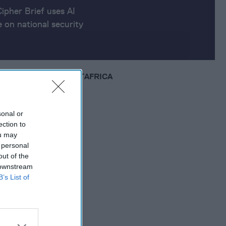
Cipher Brief uses AI
 on national security
EUROPE
MIDDLE EAST
AFRICA
sonal or
ection to
ou may
 personal
out of the
 downstream
B’s List of