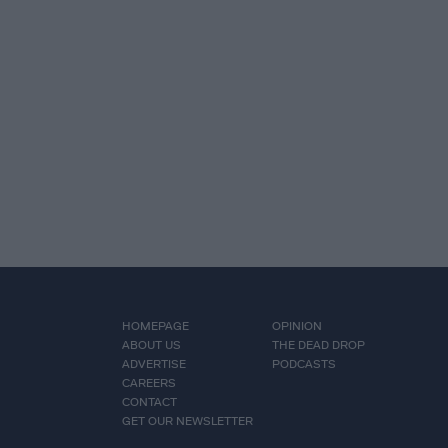
HOMEPAGE
OPINION
ABOUT US
THE DEAD DROP
ADVERTISE
PODCASTS
CAREERS
CONTACT
GET OUR NEWSLETTER