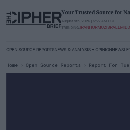
Skip
to
Your Trusted Source for Na
content
August 9th, 2026 | 5:22 AM EST
IRAN
HORMUZ
ISRAEL
MIDD
TRENDING:
OPEN SOURCE REPORTS
NEWS & ANALYSIS
OPINION
NEWSLE
Home
>
Open Source Reports
>
Report For Tue