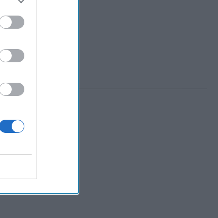
 Member.