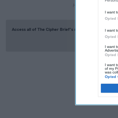
Persona
Haitian judge charge
I want t
Opted 
Access all of The Cipher Brief’s national security-fo
I want t
Opted 
Si
I want 
Advertis
Opted 
I want t
of my P
was col
Opted 