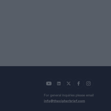
For general inquiries please email
info@thecipherbrief.com