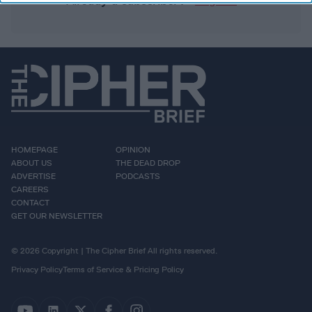
Already a subscriber?
Log In
HOMEPAGE
OPINION
ABOUT US
THE DEAD DROP
ADVERTISE
PODCASTS
CAREERS
CONTACT
GET OUR NEWSLETTER
© 2026 Copyright | The Cipher Brief All rights reserved.
Privacy Policy
Terms of Service & Pricing Policy