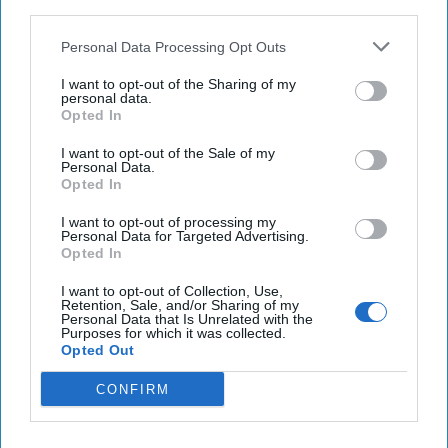
third parties.
Ukraine
Personal Data Processing Opt Outs
Biden administration considers sending longer-
I want to opt-out of the Sharing of my
range ATACMS to Ukraine
personal data.
Opted In
Haitian judge charges widow, ex-PM over
I want to opt-out of the Sale of my
president's assassination
Personal Data.
Opted In
I want to opt-out of processing my
Personal Data for Targeted Advertising.
You've reached subscriber-
Opted In
only content
I want to opt-out of Collection, Use,
Unlock expert intelligence: your gateway to
Retention, Sale, and/or Sharing of my
Personal Data that Is Unrelated with the
exclusive security insights trusted by global
Purposes for which it was collected.
Opted Out
leaders
CONFIRM
Unlock Expert Access