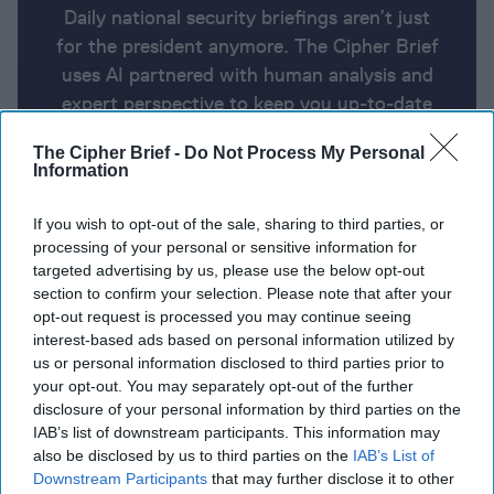
Daily national security briefings aren’t just
for the president anymore. The Cipher Brief
uses AI partnered with human analysis and
expert perspective to keep you up-to-date
on national security news from around the
The Cipher Brief -
Do Not Process My Personal
world.
Information
If you wish to opt-out of the sale, sharing to third parties, or
Report for Tuesday, February 20,
processing of your personal or sensitive information for
2024
targeted advertising by us, please use the below opt-out
section to confirm your selection. Please note that after your
opt-out request is processed you may continue seeing
Netanyahu sets Ramadan deadline for hostage
interest-based ads based on personal information utilized by
us or personal information disclosed to third parties prior to
release
your opt-out. You may separately opt-out of the further
disclosure of your personal information by third parties on the
EU launches naval mission to protect Red Sea
IAB’s list of downstream participants. This information may
shipping
also be disclosed by us to third parties on the
IAB’s List of
Downstream Participants
that may further disclose it to other
Sweden to unveil its largest military aid package for