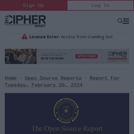
Skip
Sign Up
Log In
to
content
Open
Searc
Search
&
Sectio
Naviga
Home
>
Open Source Reports
>
Report For
Tuesday, February 20, 2024