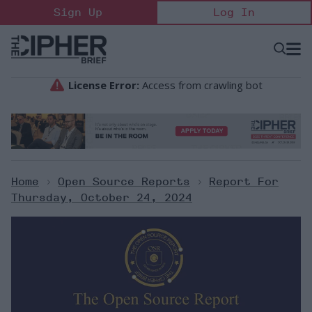
Skip
Sign Up
Log In
to
content
Open
Searc
Search
&
Sectio
Naviga
Home
>
Open Source Reports
>
Report For
Thursday, October 24, 2024