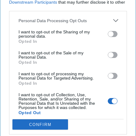
Downstream Participants
that may further disclose it to other
third parties.
Tech rivalry between U.S., China boiling over
regardless of election outcome.
Personal Data Processing Opt Outs
Turkey strikes Kurdish targets in Iraq, Syria
I want to opt-out of the Sharing of my
personal data.
following fatal attack on defense firm that killed 5.
Opted In
New details about plane crash mystery in Darfur as
I want to opt-out of the Sale of my
Personal Data.
Sudan’s RSF says aircraft supplied army
Opted In
I want to opt-out of processing my
Personal Data for Targeted Advertising.
Opted In
You've reached subscriber-
only content
I want to opt-out of Collection, Use,
Retention, Sale, and/or Sharing of my
Personal Data that Is Unrelated with the
Unlock expert intelligence: your gateway to
Purposes for which it was collected.
Opted Out
exclusive security insights trusted by global
leaders
CONFIRM
Unlock Expert Access