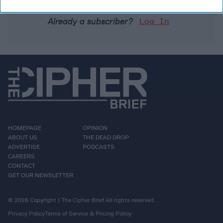
Already a subscriber?
Log In
HOMEPAGE
OPINION
ABOUT US
THE DEAD DROP
ADVERTISE
PODCASTS
CAREERS
CONTACT
GET OUR NEWSLETTER
© 2026 Copyright | The Cipher Brief All rights reserved.
Privacy Policy
Terms of Service & Pricing Policy