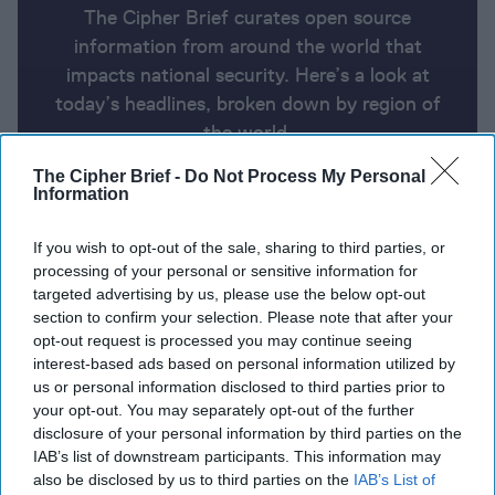
The Cipher Brief curates open source
information from around the world that
impacts national security. Here’s a look at
today’s headlines, broken down by region of
the world.
The Cipher Brief -
Do Not Process My Personal
Information
Report for Thursday, October 24,
2024
If you wish to opt-out of the sale, sharing to third parties, or
processing of your personal or sensitive information for
targeted advertising by us, please use the below opt-out
Israeli military intercepts rockets & drones over Eilat
section to confirm your selection. Please note that after your
during Blinken visit
opt-out request is processed you may continue seeing
interest-based ads based on personal information utilized by
South Korea ‘won’t sit idle’ over North bolstering
us or personal information disclosed to third parties prior to
your opt-out. You may separately opt-out of the further
Putin’s forces as Kyiv downs drones
disclosure of your personal information by third parties on the
IAB’s list of downstream participants. This information may
Ukraine may establish another branch of the
also be disclosed by us to third parties on the
IAB’s List of
military.