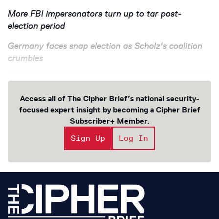
More FBI impersonators turn up to tar post-
election period
Germany faces snap election as Scholz's coalition
crumbles
Access all of The Cipher Brief’s national security-
focused expert insight by becoming a Cipher Brief
Subscriber+ Member.
Sign Up
Log In