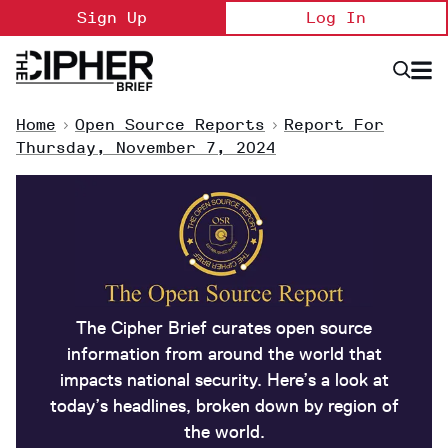
Skip
Sign Up
Log In
to
content
Open
Searc
Search
&
Sectio
Naviga
Home
>
Open Source Reports
>
Report For
Thursday, November 7, 2024
The Cipher Brief curates open source
information from around the world that
impacts national security. Here’s a look at
today’s headlines, broken down by region of
the world.