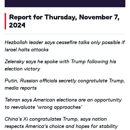
Report for Thursday, November 7,
2024
Hezbollah leader says ceasefire talks only possible if
Israel halts attacks
Zelensky says he spoke with Trump following his
election victory
Putin, Russian officials secretly congratulate Trump,
media reports
Tehran says American elections are an opportunity
to reevaluate 'wrong approaches’
China’s Xi congratulates Trump, says nation
respects America's choice and hopes for stability