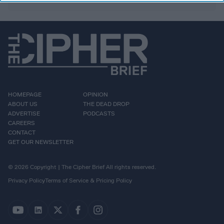
HOMEPAGE
OPINION
ABOUT US
THE DEAD DROP
ADVERTISE
PODCASTS
CAREERS
CONTACT
GET OUR NEWSLETTER
© 2026 Copyright | The Cipher Brief All rights reserved.
Privacy Policy
Terms of Service & Pricing Policy