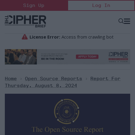
Skip
Sign Up
Log In
to
content
Open
Searc
Search
&
Sectio
Naviga
Home
>
Open Source Reports
>
Report For
Thursday, August 8, 2024