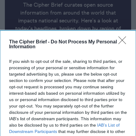
The Cipher Brief curates open source
information from around the world that
impacts national security. Here’s a look at
today’s headlines, broken down by region of
the world.
The Cipher Brief -
Do Not Process My Personal
Information
Report for Thursday, August 8,
If you wish to opt-out of the sale, sharing to third parties, or
2024
processing of your personal or sensitive information for
targeted advertising by us, please use the below opt-out
section to confirm your selection. Please note that after your
Arab and Western nations urge Iran to use restraint.
opt-out request is processed you may continue seeing
Hezbollah may strike even if Iran doesn’t
interest-based ads based on personal information utilized by
us or personal information disclosed to third parties prior to
Ukraine's unprecedented attack on Kursk Oblast
your opt-out. You may separately opt-out of the further
disclosure of your personal information by third parties on the
brings war back to Russian soil
IAB’s list of downstream participants. This information may
also be disclosed by us to third parties on the
IAB’s List of
U.S. sustained campaign against Houthis is getting
Downstream Participants
that may further disclose it to other
expensive