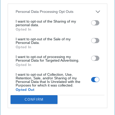
third parties.
Taylor Swift’s Vienna concerts canceled, two men
Personal Data Processing Opt Outs
arrested for plotting ISIS attack
I want to opt-out of the Sharing of my
personal data.
NASA says Starliner astronauts could remain
Opted In
aboard space station until 2025
I want to opt-out of the Sale of my
Personal Data.
Opted In
You've reached subscriber-
I want to opt-out of processing my
Personal Data for Targeted Advertising.
only content
Opted In
Unlock expert intelligence: your gateway to
I want to opt-out of Collection, Use,
Retention, Sale, and/or Sharing of my
exclusive security insights trusted by global
Personal Data that Is Unrelated with the
Purposes for which it was collected.
leaders
Opted Out
Unlock Expert Access
CONFIRM
Already a subscriber?
Log In