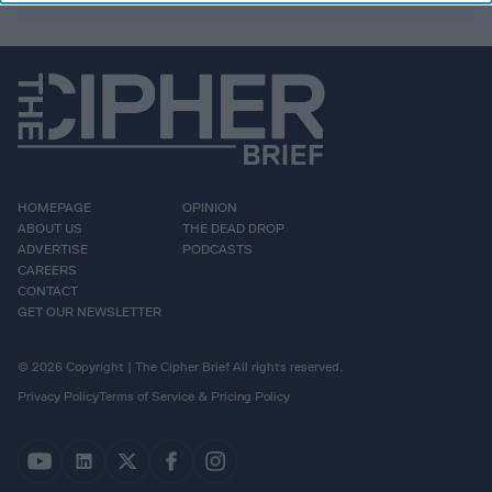
HOMEPAGE
OPINION
ABOUT US
THE DEAD DROP
ADVERTISE
PODCASTS
CAREERS
CONTACT
GET OUR NEWSLETTER
© 2026 Copyright | The Cipher Brief All rights reserved.
Privacy Policy
Terms of Service & Pricing Policy