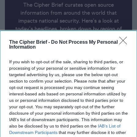
The Cipher Brief curates open source
information from around the world that
impacts national security. Here’s a look at
today’s headlines, broken down by region of
the world.
The Cipher Brief -
Do Not Process My Personal
Information
Report for Thursday, August 8,
If you wish to opt-out of the sale, sharing to third parties, or
2024
processing of your personal or sensitive information for
targeted advertising by us, please use the below opt-out
section to confirm your selection. Please note that after your
Arab and Western nations urge Iran to use restraint.
opt-out request is processed you may continue seeing
Hezbollah may strike even if Iran doesn’t
interest-based ads based on personal information utilized by
us or personal information disclosed to third parties prior to
Ukraine's unprecedented attack on Kursk Oblast
your opt-out. You may separately opt-out of the further
disclosure of your personal information by third parties on the
brings war back to Russian soil
IAB’s list of downstream participants. This information may
also be disclosed by us to third parties on the
IAB’s List of
U.S. sustained campaign against Houthis is getting
Downstream Participants
that may further disclose it to other
expensive