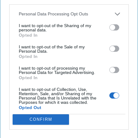
third parties.
Taylor Swift’s Vienna concerts canceled, two men
Personal Data Processing Opt Outs
arrested for plotting ISIS attack
I want to opt-out of the Sharing of my
personal data.
NASA says Starliner astronauts could remain
Opted In
aboard space station until 2025
I want to opt-out of the Sale of my
Personal Data.
Opted In
You've reached subscriber-
I want to opt-out of processing my
Personal Data for Targeted Advertising.
only content
Opted In
Unlock expert intelligence: your gateway to
I want to opt-out of Collection, Use,
Retention, Sale, and/or Sharing of my
exclusive security insights trusted by global
Personal Data that Is Unrelated with the
Purposes for which it was collected.
leaders
Opted Out
Unlock Expert Access
CONFIRM
Already a subscriber?
Log In