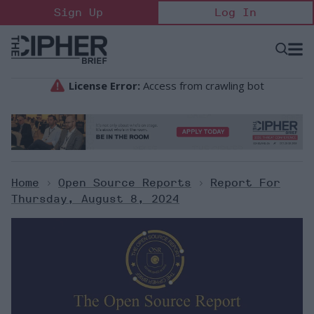
Skip
Sign Up
Log In
to
content
Open
Searc
Search
&
Sectio
Naviga
Home
>
Open Source Reports
>
Report For
Thursday, August 8, 2024