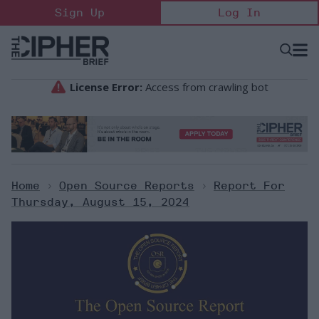
Skip
Sign Up
Log In
to
content
Open
Searc
Search
&
Sectio
Naviga
Home
>
Open Source Reports
>
Report For
Thursday, August 15, 2024