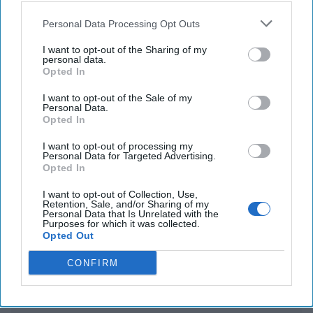
Personal Data Processing Opt Outs
WHO declares MPOX a global public health
emergency amid Congo outbreak
I want to opt-out of the Sharing of my
personal data.
Opted In
Global cyber operation by Russian Intelligence
targets critics, civil rights groups & media
I want to opt-out of the Sale of my
Personal Data.
Opted In
I want to opt-out of processing my
You've reached subscriber-
Personal Data for Targeted Advertising.
Opted In
only content
Unlock expert intelligence: your gateway to
I want to opt-out of Collection, Use,
Retention, Sale, and/or Sharing of my
exclusive security insights trusted by global
Personal Data that Is Unrelated with the
Purposes for which it was collected.
leaders
Opted Out
Unlock Expert Access
CONFIRM
Already a subscriber?
Log In