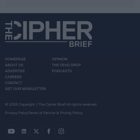
HOMEPAGE
OPINION
ABOUT US
THE DEAD DROP
ADVERTISE
PODCASTS
CAREERS
CONTACT
GET OUR NEWSLETTER
© 2026 Copyright | The Cipher Brief All rights reserved.
Privacy Policy
Terms of Service & Pricing Policy