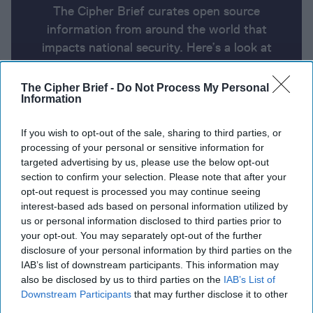
The Cipher Brief curates open source
information from around the world that
impacts national security. Here’s a look at
today’s headlines, broken down by region of
the world.
The Cipher Brief -
Do Not Process My Personal
Information
Report for Thursday, August 15,
If you wish to opt-out of the sale, sharing to third parties, or
processing of your personal or sensitive information for
2024
targeted advertising by us, please use the below opt-out
section to confirm your selection. Please note that after your
opt-out request is processed you may continue seeing
Russia evacuates thousands more people as
interest-based ads based on personal information utilized by
Ukraine claims advances
us or personal information disclosed to third parties prior to
your opt-out. You may separately opt-out of the further
Ukrainian Special Forces captures over 100 Russian,
disclosure of your personal information by third parties on the
Chechen soldiers in Kursk Oblast
IAB’s list of downstream participants. This information may
also be disclosed by us to third parties on the
IAB’s List of
A Drunken Evening, a Rented Yacht: The Real Story
Downstream Participants
that may further disclose it to other
third parties.
of the Nord Stream Pipeline Sabotage