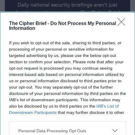
Daily national security briefings aren’t just
for the president anymore. The Cipher Brief
uses AI partnered with human analysis and
The Cipher Brief -
Do Not Process My Personal
expert perspective to keep you up-to-date
Information
on national security news from around the
If you wish to opt-out of the sale, sharing to third parties, or
world.
processing of your personal or sensitive information for
targeted advertising by us, please use the below opt-out
section to confirm your selection. Please note that after your
Report for Thursday, April 11, 2024
opt-out request is processed you may continue seeing
interest-based ads based on personal information utilized by
us or personal information disclosed to third parties prior to
Russia launches massive air assault on Ukraine,
your opt-out. You may separately opt-out of the further
destroys major Kyiv power plant
disclosure of your personal information by third parties on the
IAB’s list of downstream participants. This information may
Israeli air strike in Gaza kills sons of Hamas political
also be disclosed by us to third parties on the
IAB’s List of
leader
Downstream Participants
that may further disclose it to other
third parties.
Biden, Kishida meet to boost U.S.-Japan ties
Personal Data Processing Opt Outs