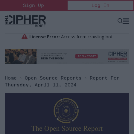
Skip
Sign Up
Log In
to
content
Open
Searc
Search
&
Sectio
Naviga
Home
>
Open Source Reports
>
Report For
Thursday, April 11, 2024