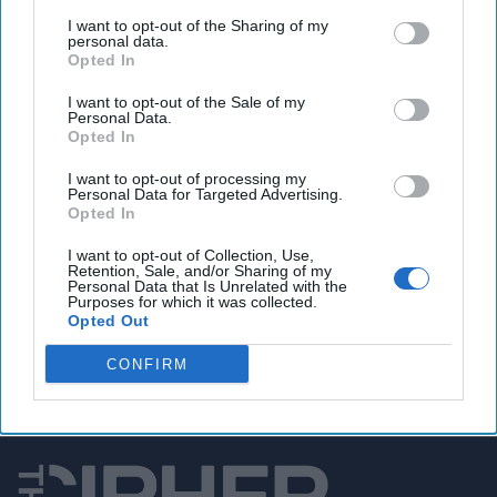
House blocks vote on FISA Section 702
I want to opt-out of the Sharing of my
reauthorization
personal data.
Opted In
I want to opt-out of the Sale of my
Personal Data.
You've reached subscriber-
Opted In
only content
I want to opt-out of processing my
Personal Data for Targeted Advertising.
Unlock expert intelligence: your gateway to
Opted In
exclusive security insights trusted by global
I want to opt-out of Collection, Use,
leaders
Retention, Sale, and/or Sharing of my
Personal Data that Is Unrelated with the
Purposes for which it was collected.
Unlock Expert Access
Opted Out
Already a subscriber?
Log In
CONFIRM