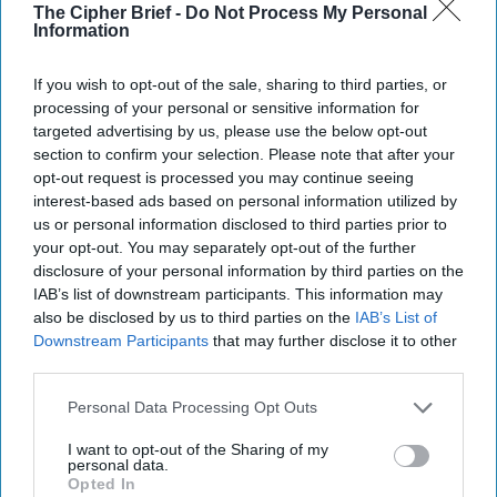
The Cipher Brief -
Do Not Process My Personal
Information
Report for Monday, October 28,
If you wish to opt-out of the sale, sharing to third parties, or
2024
processing of your personal or sensitive information for
targeted advertising by us, please use the below opt-out
section to confirm your selection. Please note that after your
Israel launches counterstrike on Iran
opt-out request is processed you may continue seeing
interest-based ads based on personal information utilized by
Gallant claims Iran has lost Hamas, Hezbollah as
us or personal information disclosed to third parties prior to
proxies
your opt-out. You may separately opt-out of the further
disclosure of your personal information by third parties on the
G7 leaders agree to deliver $50 billion in loans to
IAB’s list of downstream participants. This information may
Ukraine as soon as December
also be disclosed by us to third parties on the
IAB’s List of
Downstream Participants
that may further disclose it to other
U.S. national security memo on AI raises concerns
third parties.
over tech war with China
Personal Data Processing Opt Outs
Political crisis looms for Georgia after disputed
I want to opt-out of the Sharing of my
election
personal data.
Opted In