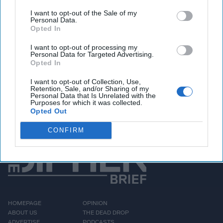
Pentagon greenlights $2 billion arms sale to
Taiwan, Beijing blasts deal
I want to opt-out of the Sale of my
Personal Data.
Opted In
I want to opt-out of processing my
Personal Data for Targeted Advertising.
Access all of The Cipher Brief’s national security-
Opted In
focused expert insight by becoming a Cipher Brief
Subscriber+ Member.
I want to opt-out of Collection, Use,
Retention, Sale, and/or Sharing of my
Sign Up
Log In
Personal Data that Is Unrelated with the
Purposes for which it was collected.
Opted Out
CONFIRM
HOMEPAGE
OPINION
ABOUT US
THE DEAD DROP
ADVERTISE
PODCASTS