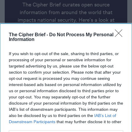
The Cipher Brief curates open source
information from around the world that
impacts national security. Here’s a look at
today’s headlines, broken down by region of
The Cipher Brief -
Do Not Process My Personal
the world.
Information
If you wish to opt-out of the sale, sharing to third parties, or
Report for Monday, January 13,
processing of your personal or sensitive information for
2025
targeted advertising by us, please use the below opt-out
section to confirm your selection. Please note that after your
opt-out request is processed you may continue seeing
Final draft of Gaza truce deal presented to sides
interest-based ads based on personal information utilized by
after 'breakthrough'
us or personal information disclosed to third parties prior to
your opt-out. You may separately opt-out of the further
Mike Waltz calls for Ukraine to lower conscription
disclosure of your personal information by third parties on the
IAB’s list of downstream participants. This information may
age; says Trump and Putin to speak soon
also be disclosed by us to third parties on the
IAB’s List of
Downstream Participants
that may further disclose it to other
Biden’s sanctions on the Russian oil industry will hit
third parties.
hard because they’re not just about oil
Denmark