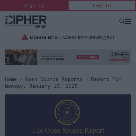
Skip
Sign Up
Log In
to
content
Open
Searc
Search
&
Sectio
Naviga
Home
>
Open Source Reports
>
Report For
Monday, January 13, 2025