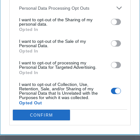
sent the Trump team private messages on
Personal Data Processing Opt Outs
Greenland
I want to opt-out of the Sharing of my
personal data.
US imposes export controls on chips for AI to
Opted In
counter China
I want to opt-out of the Sale of my
Personal Data.
Opted In
You've reached subscriber-
I want to opt-out of processing my
Personal Data for Targeted Advertising.
only content
Opted In
Unlock expert intelligence: your gateway to
I want to opt-out of Collection, Use,
Retention, Sale, and/or Sharing of my
exclusive security insights trusted by global
Personal Data that Is Unrelated with the
Purposes for which it was collected.
leaders
Opted Out
Unlock Expert Access
CONFIRM
Already a subscriber?
Log In