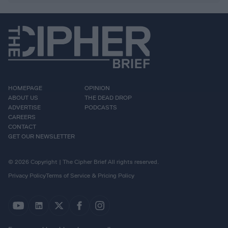
HOMEPAGE
OPINION
ABOUT US
THE DEAD DROP
ADVERTISE
PODCASTS
CAREERS
CONTACT
GET OUR NEWSLETTER
© 2026 Copyright | The Cipher Brief All rights reserved.
Privacy Policy
Terms of Service & Pricing Policy