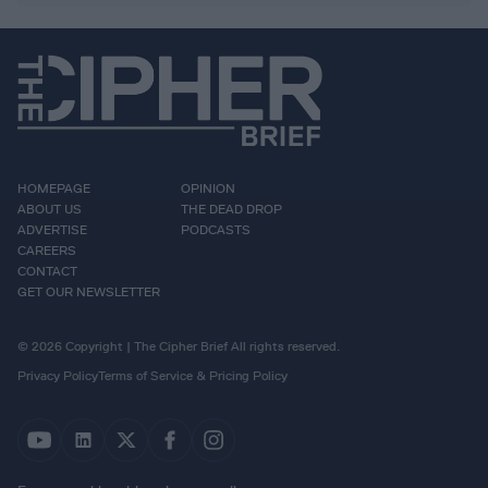
HOMEPAGE
OPINION
ABOUT US
THE DEAD DROP
ADVERTISE
PODCASTS
CAREERS
CONTACT
GET OUR NEWSLETTER
© 2026 Copyright | The Cipher Brief All rights reserved.
Privacy Policy
Terms of Service & Pricing Policy