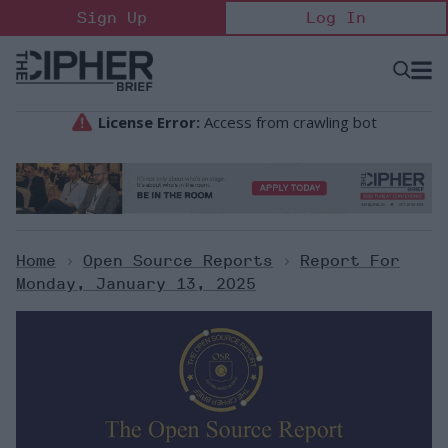
Skip
Sign Up
Log In
to
content
Open
Searc
Search
&
Sectio
Naviga
Home
>
Open Source Reports
>
Report For
Monday, January 13, 2025