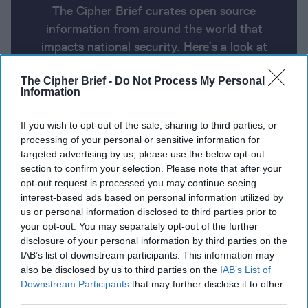
The Cipher Brief curates open source
information from around the world that
impacts national security. Here’s a look at
today’s headlines, broken down by region of
The Cipher Brief -
Do Not Process My Personal
the world.
Information
If you wish to opt-out of the sale, sharing to third parties, or
Report for Monday, January 13,
processing of your personal or sensitive information for
2025
targeted advertising by us, please use the below opt-out
section to confirm your selection. Please note that after your
opt-out request is processed you may continue seeing
Final draft of Gaza truce deal presented to sides
interest-based ads based on personal information utilized by
after 'breakthrough'
us or personal information disclosed to third parties prior to
your opt-out. You may separately opt-out of the further
Mike Waltz calls for Ukraine to lower conscription
disclosure of your personal information by third parties on the
IAB’s list of downstream participants. This information may
age; says Trump and Putin to speak soon
also be disclosed by us to third parties on the
IAB’s List of
Downstream Participants
that may further disclose it to other
Biden’s sanctions on the Russian oil industry will hit
third parties.
hard because they’re not just about oil
Denmark