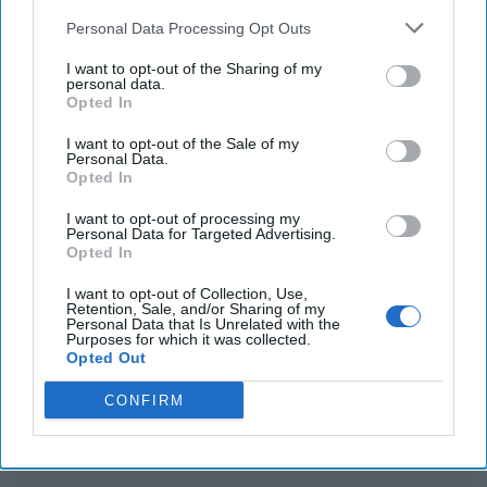
sent the Trump team private messages on
Personal Data Processing Opt Outs
Greenland
I want to opt-out of the Sharing of my
personal data.
US imposes export controls on chips for AI to
Opted In
counter China
I want to opt-out of the Sale of my
Personal Data.
Opted In
You've reached subscriber-
I want to opt-out of processing my
Personal Data for Targeted Advertising.
only content
Opted In
Unlock expert intelligence: your gateway to
I want to opt-out of Collection, Use,
Retention, Sale, and/or Sharing of my
exclusive security insights trusted by global
Personal Data that Is Unrelated with the
Purposes for which it was collected.
leaders
Opted Out
Unlock Expert Access
CONFIRM
Already a subscriber?
Log In