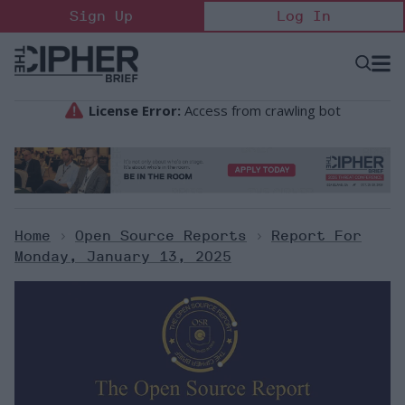
Skip
Sign Up
Log In
to
content
Open
Searc
Search
&
Sectio
Naviga
Home
>
Open Source Reports
>
Report For
Monday, January 13, 2025