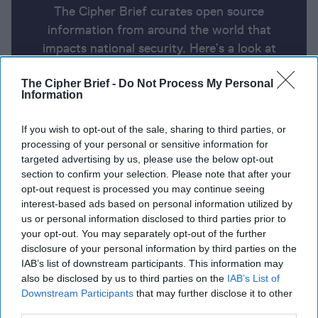
The Cipher Brief curates open source
information from around the world that
impacts national security. Here’s a look at
today’s headlines, broken down by region of
The Cipher Brief -
Do Not Process My Personal
the world.
Information
If you wish to opt-out of the sale, sharing to third parties, or
Report for Monday, January 13,
processing of your personal or sensitive information for
2025
targeted advertising by us, please use the below opt-out
section to confirm your selection. Please note that after your
opt-out request is processed you may continue seeing
Final draft of Gaza truce deal presented to sides
interest-based ads based on personal information utilized by
after 'breakthrough'
us or personal information disclosed to third parties prior to
your opt-out. You may separately opt-out of the further
Mike Waltz calls for Ukraine to lower conscription
disclosure of your personal information by third parties on the
IAB’s list of downstream participants. This information may
age; says Trump and Putin to speak soon
also be disclosed by us to third parties on the
IAB’s List of
Downstream Participants
that may further disclose it to other
Biden’s sanctions on the Russian oil industry will hit
third parties.
hard because they’re not just about oil
Denmark