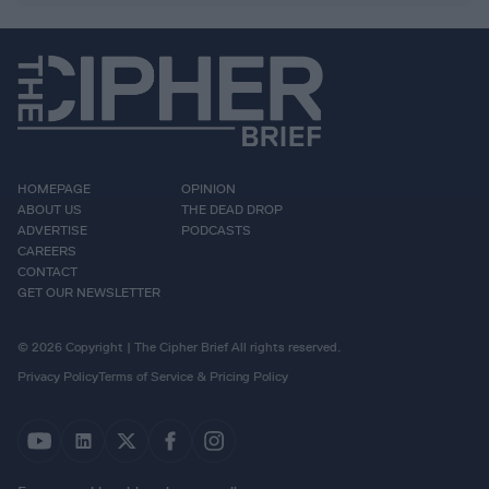
HOMEPAGE
OPINION
ABOUT US
THE DEAD DROP
ADVERTISE
PODCASTS
CAREERS
CONTACT
GET OUR NEWSLETTER
© 2026 Copyright | The Cipher Brief All rights reserved.
Privacy Policy
Terms of Service & Pricing Policy