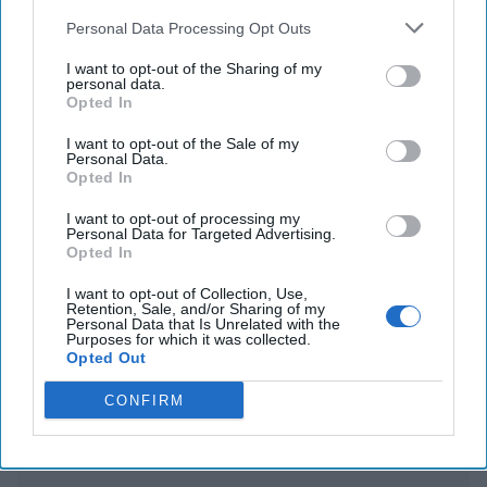
sent the Trump team private messages on
Personal Data Processing Opt Outs
Greenland
I want to opt-out of the Sharing of my
personal data.
US imposes export controls on chips for AI to
Opted In
counter China
I want to opt-out of the Sale of my
Personal Data.
Opted In
You've reached subscriber-
I want to opt-out of processing my
Personal Data for Targeted Advertising.
only content
Opted In
Unlock expert intelligence: your gateway to
I want to opt-out of Collection, Use,
Retention, Sale, and/or Sharing of my
exclusive security insights trusted by global
Personal Data that Is Unrelated with the
Purposes for which it was collected.
leaders
Opted Out
Unlock Expert Access
CONFIRM
Already a subscriber?
Log In