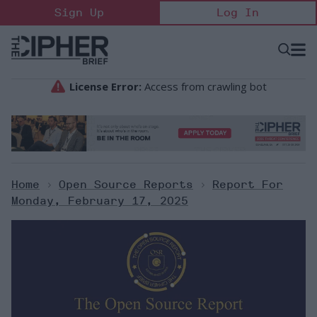
Skip
Sign Up
Log In
to
content
Open
Searc
Search
&
Sectio
Naviga
Home
>
Open Source Reports
>
Report For
Monday, February 17, 2025