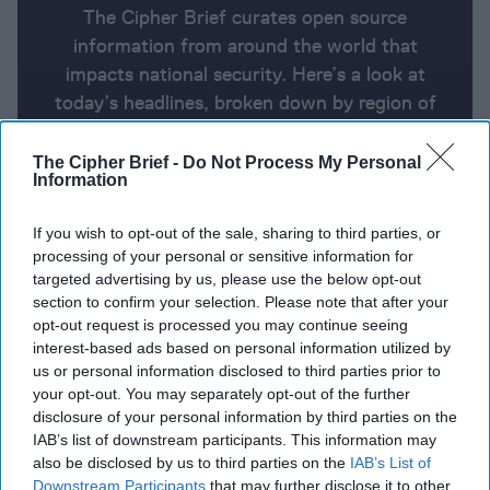
The Cipher Brief curates open source
information from around the world that
impacts national security. Here’s a look at
today’s headlines, broken down by region of
the world.
The Cipher Brief -
Do Not Process My Personal
Information
Report for Monday, February 17,
If you wish to opt-out of the sale, sharing to third parties, or
2025
processing of your personal or sensitive information for
targeted advertising by us, please use the below opt-out
section to confirm your selection. Please note that after your
Trump team will start peace talks in Saudi Arabia
opt-out request is processed you may continue seeing
with Russia, but not Ukraine or Europe
interest-based ads based on personal information utilized by
us or personal information disclosed to third parties prior to
France's Macron hosts emergency European summit
your opt-out. You may separately opt-out of the further
on Ukraine
disclosure of your personal information by third parties on the
IAB’s list of downstream participants. This information may
A New Spy Unit Is Leading Russia’s Shadow War
also be disclosed by us to third parties on the
IAB’s List of
Against the West
Downstream Participants
that may further disclose it to other