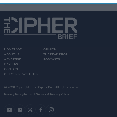
HOMEPAGE
OPINION
ABOUT US
THE DEAD DROP
ADVERTISE
PODCASTS
CAREERS
CONTACT
GET OUR NEWSLETTER
© 2026 Copyright | The Cipher Brief All rights reserved.
Privacy Policy
Terms of Service & Pricing Policy