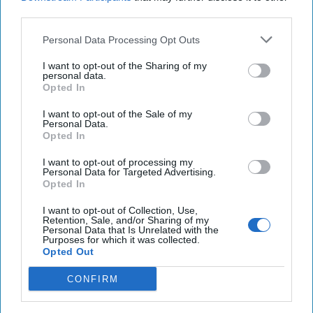
third parties.
Netanyahu says Israel will ‘finish the job’ against
Personal Data Processing Opt Outs
Iran, with Trump’s support
I want to opt-out of the Sharing of my
China is rapidly gaining ground in new “cold war”
personal data.
Opted In
over tech with U.S
I want to opt-out of the Sale of my
Personal Data.
Opted In
You've reached subscriber-
I want to opt-out of processing my
only content
Personal Data for Targeted Advertising.
Opted In
Unlock expert intelligence: your gateway to
I want to opt-out of Collection, Use,
exclusive security insights trusted by global
Retention, Sale, and/or Sharing of my
Personal Data that Is Unrelated with the
leaders
Purposes for which it was collected.
Opted Out
Unlock Expert Access
CONFIRM
Already a subscriber?
Log In