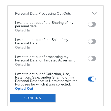
Russia Provided Targeting Data for Houthi Assault
third parties.
on Global Shipping
Personal Data Processing Opt Outs
Turkey intensifies airstrikes on terror group in Iraq,
I want to opt-out of the Sharing of my
Syria after attack, kills dozens
personal data.
Opted In
Taiwanese president says no 'external force' can
I want to opt-out of the Sale of my
change our future
Personal Data.
Opted In
I want to opt-out of processing my
Personal Data for Targeted Advertising.
You've reached subscriber-
Opted In
only content
I want to opt-out of Collection, Use,
Retention, Sale, and/or Sharing of my
Unlock expert intelligence: your gateway to
Personal Data that Is Unrelated with the
Purposes for which it was collected.
exclusive security insights trusted by global
Opted Out
leaders
CONFIRM
Unlock Expert Access