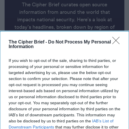
The Cipher Brief curates open source
information from around the world that
impacts national security. Here’s a look at
today’s headlines, broken down by region of
the world.
The Cipher Brief -
Do Not Process My Personal
Information
Report for Friday, October 25, 2024
If you wish to opt-out of the sale, sharing to third parties, or
processing of your personal or sensitive information for
targeted advertising by us, please use the below opt-out
Spy chiefs to meet in Doha to restart Gaza peace
section to confirm your selection. Please note that after your
talks
opt-out request is processed you may continue seeing
interest-based ads based on personal information utilized by
Kyiv says North Korean soldiers are now in the
us or personal information disclosed to third parties prior to
combat zone
your opt-out. You may separately opt-out of the further
disclosure of your personal information by third parties on the
Russia disseminated hurricane disinformation to
IAB’s list of downstream participants. This information may
create division
also be disclosed by us to third parties on the
IAB’s List of
Downstream Participants
that may further disclose it to other