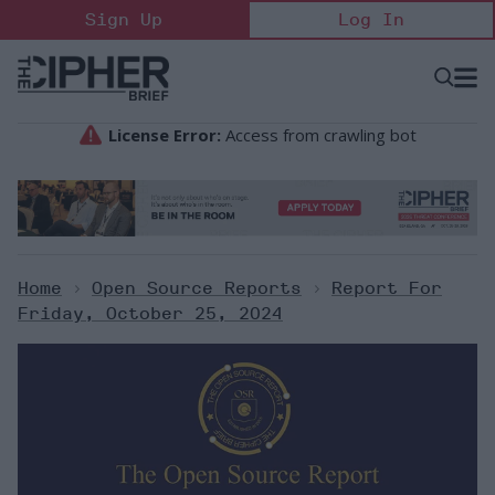
Skip
Sign Up
Log In
to
content
Open
Searc
Search
&
Sectio
Naviga
Home
>
Open Source Reports
>
Report For
Friday, October 25, 2024