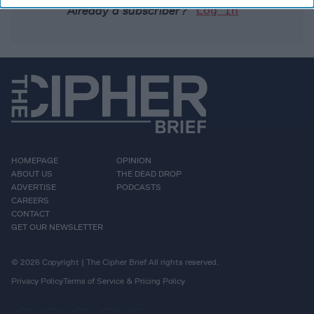
Already a subscriber?
Log In
HOMEPAGE
OPINION
ABOUT US
THE DEAD DROP
ADVERTISE
PODCASTS
CAREERS
CONTACT
GET OUR NEWSLETTER
© 2026 Copyright | The Cipher Brief All rights reserved.
Privacy Policy
Terms of Service & Pricing Policy