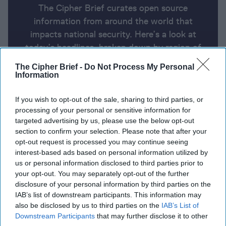
The Cipher Brief curates open source
information from around the world that
impacts national security. Here’s a look at
today’s headlines, broken down by region of
the world.
The Cipher Brief -
Do Not Process My Personal
Information
Report for Friday, October 11, 2024
If you wish to opt-out of the sale, sharing to third parties, or
processing of your personal or sensitive information for
targeted advertising by us, please use the below opt-out
Iran warns Gulf states not to help Israel strike Iran
section to confirm your selection. Please note that after your
opt-out request is processed you may continue seeing
US Believes That Ukraine Can Hold Russian
interest-based ads based on personal information utilized by
Territory for Months
us or personal information disclosed to third parties prior to
your opt-out. You may separately opt-out of the further
Hungary’s Orban Gets a Hostile Reception at
disclosure of your personal information by third parties on the
IAB’s list of downstream participants. This information may
European Parliament
also be disclosed by us to third parties on the
IAB’s List of
Downstream Participants
that may further disclose it to other
US still believes Iran has not decided to build a