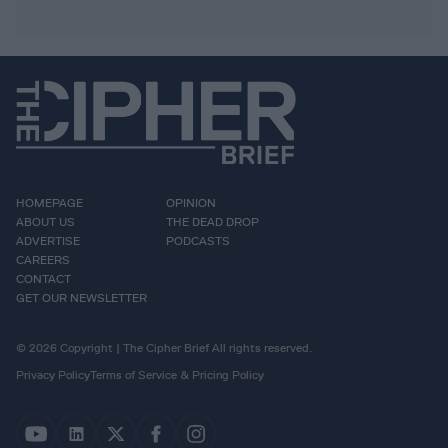
HOMEPAGE
OPINION
ABOUT US
THE DEAD DROP
ADVERTISE
PODCASTS
CAREERS
CONTACT
GET OUR NEWSLETTER
© 2026 Copyright | The Cipher Brief All rights reserved.
Privacy Policy
Terms of Service & Pricing Policy