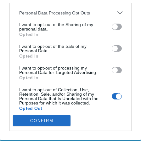
third parties.
nuclear weapon, US officials say
Personal Data Processing Opt Outs
U.S. concerned about China’s ‘dangerous’ South
China Sea actions, Blinken tells ASEAN.
I want to opt-out of the Sharing of my
personal data.
Opted In
Activists report a spike in mass civilian deaths after
Sudan's army ups airstrikes
I want to opt-out of the Sale of my
Personal Data.
Opted In
I want to opt-out of processing my
You've reached subscriber-
Personal Data for Targeted Advertising.
Opted In
only content
I want to opt-out of Collection, Use,
Unlock expert intelligence: your gateway to
Retention, Sale, and/or Sharing of my
Personal Data that Is Unrelated with the
exclusive security insights trusted by global
Purposes for which it was collected.
Opted Out
leaders
CONFIRM
Unlock Expert Access
Already a subscriber?
Log In