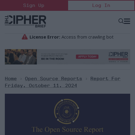
Skip
Sign Up
Log In
to
content
Open
Searc
Search
&
Sectio
Naviga
Home
>
Open Source Reports
>
Report For
Friday, October 11, 2024