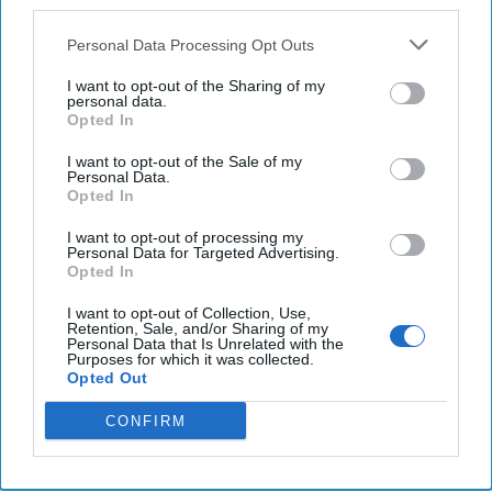
third parties.
nuclear weapon, US officials say
Personal Data Processing Opt Outs
U.S. concerned about China’s ‘dangerous’ South
China Sea actions, Blinken tells ASEAN.
I want to opt-out of the Sharing of my
personal data.
Opted In
Activists report a spike in mass civilian deaths after
Sudan's army ups airstrikes
I want to opt-out of the Sale of my
Personal Data.
Opted In
I want to opt-out of processing my
You've reached subscriber-
Personal Data for Targeted Advertising.
Opted In
only content
I want to opt-out of Collection, Use,
Unlock expert intelligence: your gateway to
Retention, Sale, and/or Sharing of my
Personal Data that Is Unrelated with the
exclusive security insights trusted by global
Purposes for which it was collected.
Opted Out
leaders
CONFIRM
Unlock Expert Access
Already a subscriber?
Log In