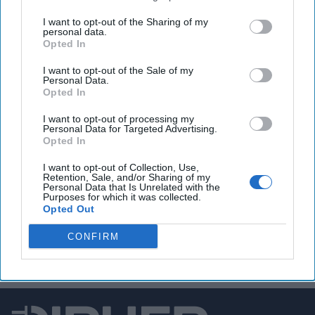
U.S. intelligence foils Russian assassination plot on
I want to opt-out of the Sharing of my
personal data.
leader of Germany’s Rheinmetall.
Opted In
I want to opt-out of the Sale of my
Personal Data.
Opted In
You've reached subscriber-
only content
I want to opt-out of processing my
Personal Data for Targeted Advertising.
Unlock expert intelligence: your gateway to
Opted In
exclusive security insights trusted by global
I want to opt-out of Collection, Use,
Retention, Sale, and/or Sharing of my
leaders
Personal Data that Is Unrelated with the
Purposes for which it was collected.
Unlock Expert Access
Opted Out
CONFIRM
Already a subscriber?
Log In