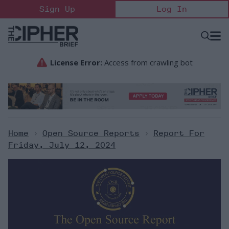
Skip
Sign Up
Log In
to
content
Open
Searc
Search
&
Sectio
Naviga
Home
>
Open Source Reports
>
Report For
Friday, July 12, 2024