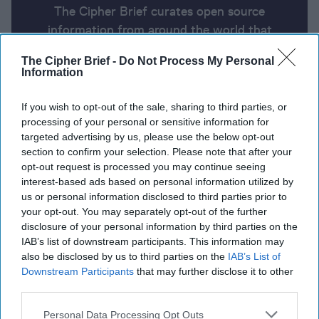
The Cipher Brief curates open source
information from around the world that
impacts national security. Here’s a look at
The Cipher Brief -
Do Not Process My Personal
today’s headlines, broken down by region of
Information
the world.
If you wish to opt-out of the sale, sharing to third parties, or
processing of your personal or sensitive information for
Report for Friday, July 12, 2024
targeted advertising by us, please use the below opt-out
section to confirm your selection. Please note that after your
opt-out request is processed you may continue seeing
Friday, July 12
interest-based ads based on personal information utilized by
us or personal information disclosed to third parties prior to
Many Gaza city residents ignore Israel’s mass
your opt-out. You may separately opt-out of the further
disclosure of your personal information by third parties on the
evacuation order.
IAB’s list of downstream participants. This information may
also be disclosed by us to third parties on the
IAB’s List of
Zelensky says to win the war, US needs to lift limits
Downstream Participants
that may further disclose it to other
on striking targets inside Russia.
third parties.
Biden fails to quiet calls to step aside in 2024 race
Personal Data Processing Opt Outs