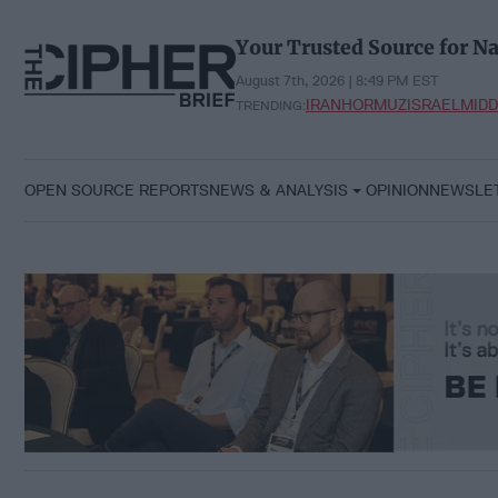
Skip
to
Your Trusted Source for Na
content
August 7th, 2026 | 8:49 PM EST
IRAN
HORMUZ
ISRAEL
MIDD
TRENDING:
OPEN SOURCE REPORTS
NEWS & ANALYSIS
OPINION
NEWSLE