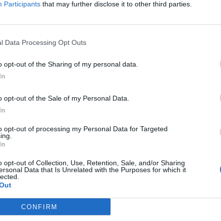
Participants
that may further disclose it to other third parties.
ion order.
l Data Processing Opt Outs
n striking targets inside Russia.
o opt-out of the Sharing of my personal data.
In
leader of Germany’s Rheinmetall.
o opt-out of the Sale of my Personal Data.
In
to opt-out of processing my Personal Data for Targeted
ing.
subscriber-only content
In
e: your gateway to exclusive security
o opt-out of Collection, Use, Retention, Sale, and/or Sharing
usted by global leaders
ersonal Data that Is Unrelated with the Purposes for which it
lected.
Out
k Expert Access
CONFIRM
 subscriber?
Log In