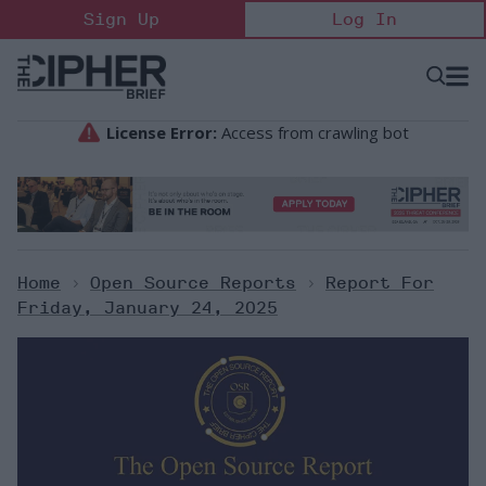
Skip
Sign Up
Log In
to
content
Open
Searc
Search
&
Sectio
Naviga
Home
>
Open Source Reports
>
Report For
Friday, January 24, 2025