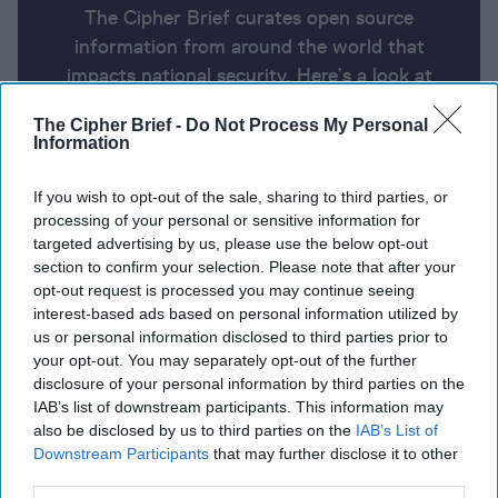
The Cipher Brief curates open source
information from around the world that
impacts national security. Here’s a look at
today’s headlines, broken down by region of
The Cipher Brief -
Do Not Process My Personal
the world.
Information
If you wish to opt-out of the sale, sharing to third parties, or
Report for Friday, January 24,
processing of your personal or sensitive information for
2025
targeted advertising by us, please use the below opt-out
section to confirm your selection. Please note that after your
opt-out request is processed you may continue seeing
Trump asks China to help end the war in Ukraine
interest-based ads based on personal information utilized by
us or personal information disclosed to third parties prior to
Ukraine's military intelligence chief says North
your opt-out. You may separately opt-out of the further
disclosure of your personal information by third parties on the
Korean weapons are flooding into Russia
IAB’s list of downstream participants. This information may
also be disclosed by us to third parties on the
IAB’s List of
Trump defense secretary pick Hegseth survives US
Downstream Participants
that may further disclose it to other
Senate test vote; final vote Friday
third parties.