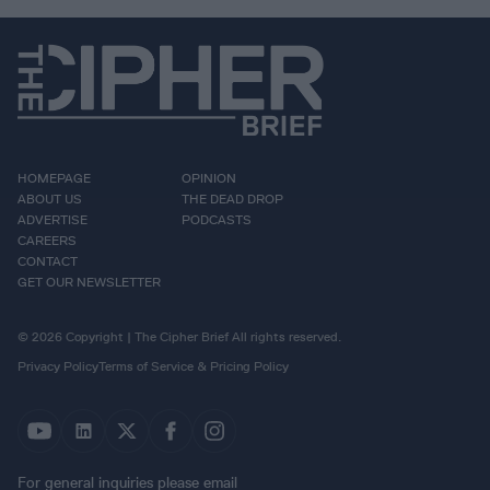
HOMEPAGE
OPINION
ABOUT US
THE DEAD DROP
ADVERTISE
PODCASTS
CAREERS
CONTACT
GET OUR NEWSLETTER
© 2026 Copyright | The Cipher Brief All rights reserved.
Privacy Policy
Terms of Service & Pricing Policy
For general inquiries please email