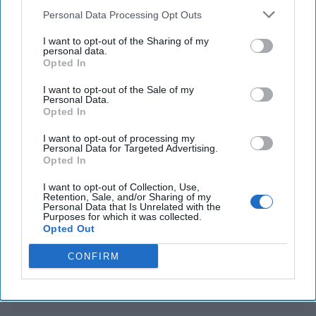
The Deep-Sea Battle Over the World’s Data Cables
Personal Data Processing Opt Outs
Is Heating Up
I want to opt-out of the Sharing of my
personal data.
U.N. cautions Congo's conflict with M23 insurgents
Opted In
could trigger regional war
I want to opt-out of the Sale of my
Personal Data.
Opted In
You've reached subscriber-
I want to opt-out of processing my
Personal Data for Targeted Advertising.
only content
Opted In
Unlock expert intelligence: your gateway to
I want to opt-out of Collection, Use,
Retention, Sale, and/or Sharing of my
exclusive security insights trusted by global
Personal Data that Is Unrelated with the
Purposes for which it was collected.
leaders
Opted Out
Unlock Expert Access
CONFIRM
Already a subscriber?
Log In