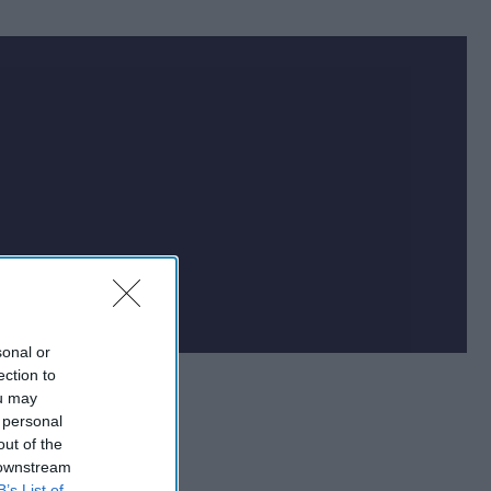
at impacts national
f the world.
sonal or
ection to
ou may
 personal
out of the
 downstream
B’s List of