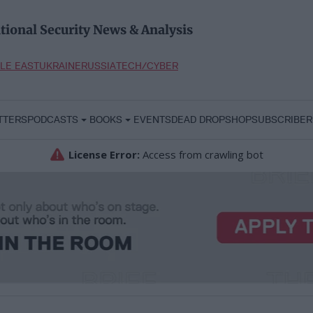
tional Security News & Analysis
LE EAST
UKRAINE
RUSSIA
TECH/CYBER
TTERS
PODCASTS
BOOKS
EVENTS
DEAD DROP
SHOP
SUBSCRIBER