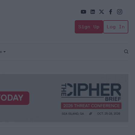
Sign Up
Log In
+
Open
Sear