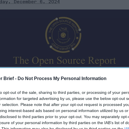
day, December 6, 2024
urates open source information from around the world th
r Brief -
Do Not Process My Personal Information
ere’s a look at today’s headlines, broken down by region o
to opt-out of the sale, sharing to third parties, or processing of your per
formation for targeted advertising by us, please use the below opt-out s
r selection. Please note that after your opt-out request is processed y
eing interest-based ads based on personal information utilized by us or
 2024
disclosed to third parties prior to your opt-out. You may separately opt-
losure of your personal information by third parties on the IAB’s list of
. This information may also be disclosed by us to third parties on the
IA