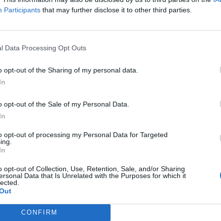
Participants
that may further disclose it to other third parties.
e of military assistance
l Data Processing Opt Outs
id Trump promises to rework agencies
o opt-out of the Sharing of my personal data.
thin
In
regime
o opt-out of the Sale of my Personal Data.
In
to opt-out of processing my Personal Data for Targeted
subscriber-only content
ing.
In
e: your gateway to exclusive security
o opt-out of Collection, Use, Retention, Sale, and/or Sharing
usted by global leaders
ersonal Data that Is Unrelated with the Purposes for which it
lected.
k Expert Access
Out
 subscriber?
Log In
CONFIRM