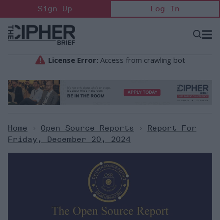
Skip
Sign Up
Log In
to
content
Open
Searc
Search
&
Sectio
Naviga
Home
>
Open Source Reports
>
Report For
Friday, December 20, 2024