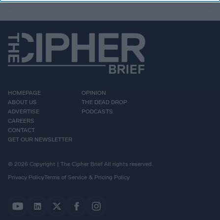
HOMEPAGE
OPINION
ABOUT US
THE DEAD DROP
ADVERTISE
PODCASTS
CAREERS
CONTACT
GET OUR NEWSLETTER
© 2026 Copyright | The Cipher Brief All rights reserved.
Privacy Policy
Terms of Service & Pricing Policy