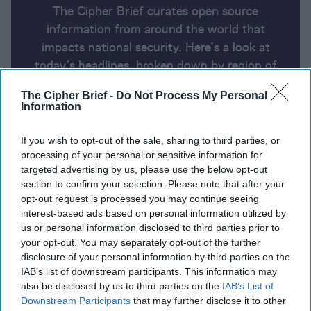
The Cipher Brief curates open source
information from around the world that
impacts national security. Here’s a look at
today’s headlines, broken down by region of
the world.
The Cipher Brief -
Do Not Process My Personal
Information
Report for Friday, December 20,
If you wish to opt-out of the sale, sharing to third parties, or
2024
processing of your personal or sensitive information for
targeted advertising by us, please use the below opt-out
section to confirm your selection. Please note that after your
House rejects Trump-backed spending deal as
opt-out request is processed you may continue seeing
government shutdown looms
interest-based ads based on personal information utilized by
us or personal information disclosed to third parties prior to
Pentagon acknowledges U.S. troops doubled in
your opt-out. You may separately opt-out of the further
disclosure of your personal information by third parties on the
Syria before regime’s ouster
IAB’s list of downstream participants. This information may
also be disclosed by us to third parties on the
IAB’s List of
US diplomats to meet Syrian rebel leader in
Downstream Participants
that may further disclose it to other
Damascus