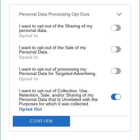
third parties.
$2.2 billion stolen from crypto platforms in
Personal Data Processing Opt Outs
cyberattacks this year, Chainalysis reports
I want to opt-out of the Sharing of my
personal data.
U.S. charges Chinese citizen with acting as Beijing’s
Opted In
agent in local California election
I want to opt-out of the Sale of my
Personal Data.
Opted In
You've reached subscriber-
I want to opt-out of processing my
Personal Data for Targeted Advertising.
only content
Opted In
Unlock expert intelligence: your gateway to
I want to opt-out of Collection, Use,
Retention, Sale, and/or Sharing of my
exclusive security insights trusted by global
Personal Data that Is Unrelated with the
Purposes for which it was collected.
leaders
Opted Out
Unlock Expert Access
CONFIRM
Already a subscriber?
Log In