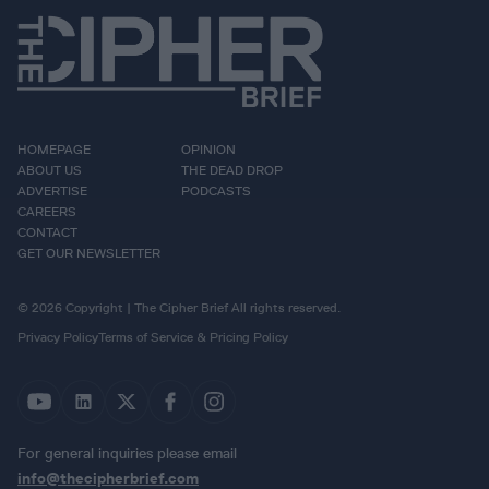
HOMEPAGE
OPINION
ABOUT US
THE DEAD DROP
ADVERTISE
PODCASTS
CAREERS
CONTACT
GET OUR NEWSLETTER
© 2026 Copyright | The Cipher Brief All rights reserved.
Privacy Policy
Terms of Service & Pricing Policy
For general inquiries please email
info@thecipherbrief.com