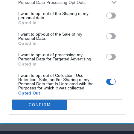
Personal Data Processing Opt Outs
George Street at counterintelligence center
I want to opt-out of the Sharing of my
Iran, China, and Russia conducting joint naval drills
personal data.
Opted In
in Mideast
I want to opt-out of the Sale of my
Personal Data.
Opted In
You've reached subscriber-
I want to opt-out of processing my
only content
Personal Data for Targeted Advertising.
Opted In
Unlock expert intelligence: your gateway to
I want to opt-out of Collection, Use,
exclusive security insights trusted by global
Retention, Sale, and/or Sharing of my
Personal Data that Is Unrelated with the
leaders
Purposes for which it was collected.
Opted Out
Unlock Expert Access
CONFIRM
Already a subscriber?
Log In