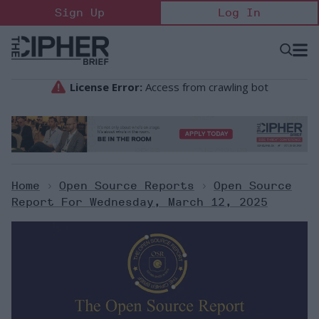
Skip
Sign Up
Log In
to
content
Open
Searc
Search
&
Sectio
Naviga
Home
>
Open Source Reports
>
Open Source
Report For Wednesday, March 12, 2025