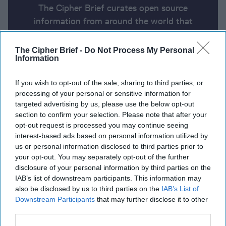
The Cipher Brief curates open source
information from around the world that
impacts national security. Here’s a look at
today’s headlines, broken down by region of
The Cipher Brief -
Do Not Process My Personal
Information
the world.
If you wish to opt-out of the sale, sharing to third parties, or
processing of your personal or sensitive information for
Open Source Report for
targeted advertising by us, please use the below opt-out
Wednesday, March 12, 2025
section to confirm your selection. Please note that after your
opt-out request is processed you may continue seeing
interest-based ads based on personal information utilized by
Ukraine-U.S. accord calls Putin’s bluff
us or personal information disclosed to third parties prior to
your opt-out. You may separately opt-out of the further
Putin's spy chief holds phone call with CIA director
disclosure of your personal information by third parties on the
IAB’s list of downstream participants. This information may
Iranian President tells Trump nation will not
also be disclosed by us to third parties on the
IAB’s List of
negotiate, 'do whatever the hell you want'
Downstream Participants
that may further disclose it to other
third parties.
Trump nominates Sean Plankey to head CISA,